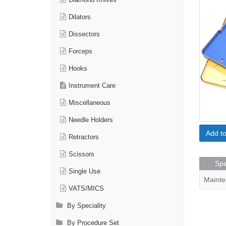
Diamond Knives
Dilators
Dissectors
Forceps
Hooks
Instrument Care
Miscellaneous
Needle Holders
Add t
Retractors
Scissors
Spe
Single Use
Mainte
VATS/MICS
By Speciality
By Procedure Set