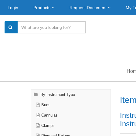
Login
Products
Request Document
My T
Ho
By Instrument Type
Ite
Burs
Instr
Cannulas
Inst
Clamps