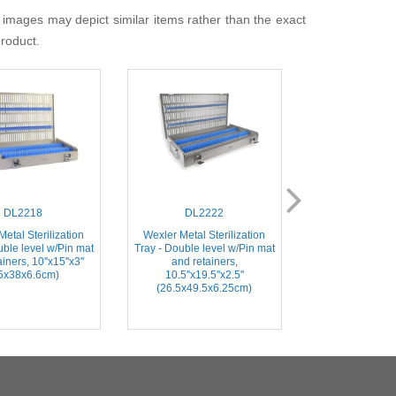
 images may depict similar items rather than the exact
product.
DL2218
DL2222
DL21
etal Sterilization
Wexler Metal Sterilization
Instrument Steril
uble level w/Pin mat
Tray - Double level w/Pin mat
Includes Base
iners, 10''x15''x3''
and retainers,
2.7''x1.5''x0.75
5x38x6.6cm)
10.5''x19.5''x2.5''
Instrume
(26.5x49.5x6.25cm)