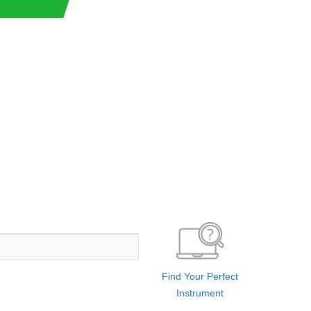
Find Your Perfect
Instrument