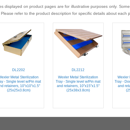
s displayed on product pages are for illustrative purposes only. Some
 Please refer to the product description for specific details about each 
DL2202
DL2212
Wexler Metal Sterilization
Wexler Metal Sterilization
Wexler M
ay - Single level w/Pin mat
Tray - Single level w/Pin mat
Tray - Do
nd retainers, 10''x10''x1.5''
and retainers, 10''x15''x1.5''
and reta
(25x25x3.8cm)
(25x38x3.8cm)
(2