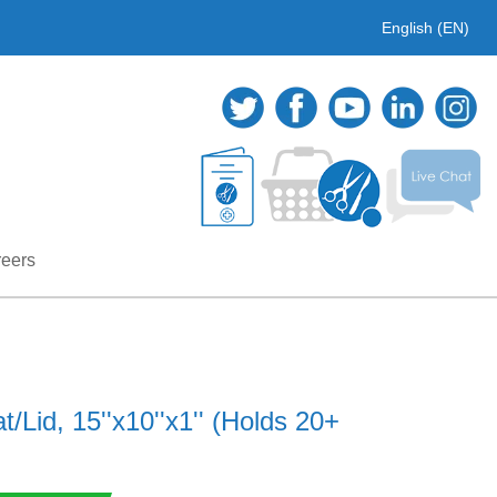
English (EN)
eers
/Lid, 15''x10''x1'' (Holds 20+