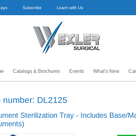
rays
Subscribe
Learn with Us
me
Catalogs & Brochures
Events
What’s New
Car
m number: DL2125
ument Sterilization Tray - Includes Base/Mat
ruments)