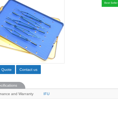
Best Seller
o Quote
Contact us
cifications
nance and Warranty
IFU