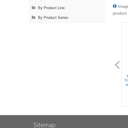
Image
By Product Line
product.
By Product Series
DL2128
DL2200
Instrument Sterilization Tray -
Wexler Metal Sterilization
Includes Deep Base/Mat/Lid,
Tray - Single level w/Pin mat
Tr
15''x10''x2.5'' (Holds 20+
and retainers, 10''x5''x2''
a
Instruments)
(25x12.7x5cm)
Sitemap