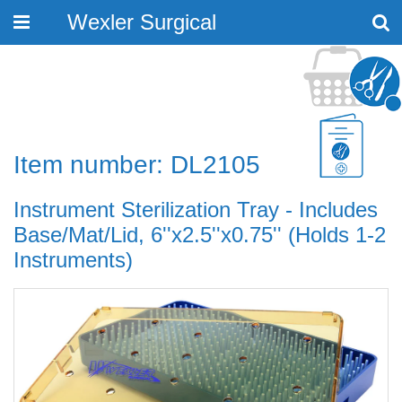
Wexler Surgical
Toggle
navigation
Item number: DL2105
Instrument Sterilization Tray - Includes
Base/Mat/Lid, 6''x2.5''x0.75'' (Holds 1-2
Instruments)