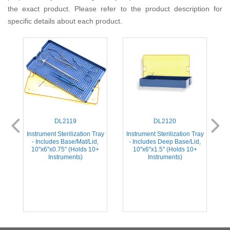
the exact product. Please refer to the product description for
specific details about each product.
DL2119
DL2120
ay
Instrument Sterilization Tray
Instrument Sterilization Tray
I
- Includes Base/Mat/Lid,
- Includes Deep Base/Lid,
'
10''x6''x0.75'' (Holds 10+
10''x6''x1.5'' (Holds 10+
Instruments)
Instruments)