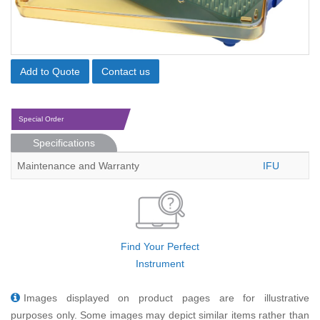
Add to Quote
Contact us
Special Order
Specifications
Maintenance and Warranty
IFU
Find Your Perfect
Instrument
Images displayed on product pages are for illustrative
purposes only. Some images may depict similar items rather than