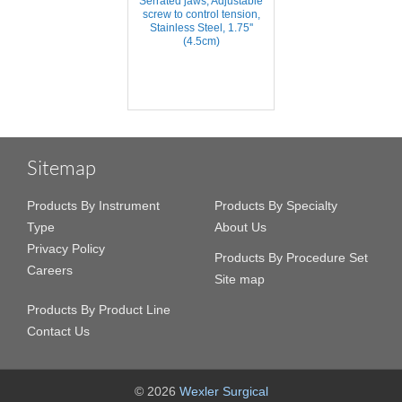
Serrated jaws, Adjustable
screw to control tension,
Stainless Steel, 1.75''
(4.5cm)
Sitemap
Products By Instrument
Products By Specialty
Type
About Us
Privacy Policy
Products By Procedure Set
Careers
Site map
Products By Product Line
Contact Us
© 2026
Wexler Surgical