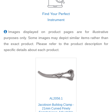
Find Your Perfect
Instrument
Images displayed on product pages are for illustrative
purposes only. Some images may depict similar items rather than
the exact product. Please refer to the product description for
specific details about each product.
AL2056.1
Jacobson Bulldog Clamp -
21mm Curved Finely