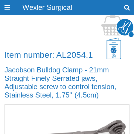
Wexler Surgical
Toggle
navigation
Item number: AL2054.1
Jacobson Bulldog Clamp - 21mm
Straight Finely Serrated jaws,
Adjustable screw to control tension,
Stainless Steel, 1.75'' (4.5cm)