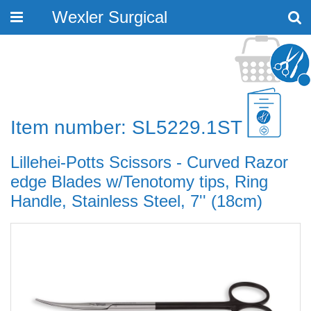
Wexler Surgical
Toggle
navigation
Item number: SL5229.1ST
Lillehei-Potts Scissors - Curved Razor
edge Blades w/Tenotomy tips, Ring
Handle, Stainless Steel, 7'' (18cm)