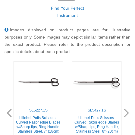
Find Your Perfect
Instrument
Images displayed on product pages are for illustrative
purposes only. Some images may depict similar items rather than
the exact product. Please refer to the product description for
specific details about each product.
SL5227.1S
SL5427.1S
Lillehei-Potts Scissors -
Lillehei-Potts Scissors -
es
Curved Razor edge Blades
Curved Razor edge Blades
S
,
w/Sharp tips, Ring Handle,
w/Sharp tips, Ring Handle,
Stainless Steel, 7'' (18cm)
Stainless Steel, 8'' (20cm)