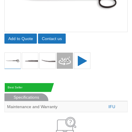
Add to Quote
Contact us
Best Seller
Specifications
Maintenance and Warranty
IFU