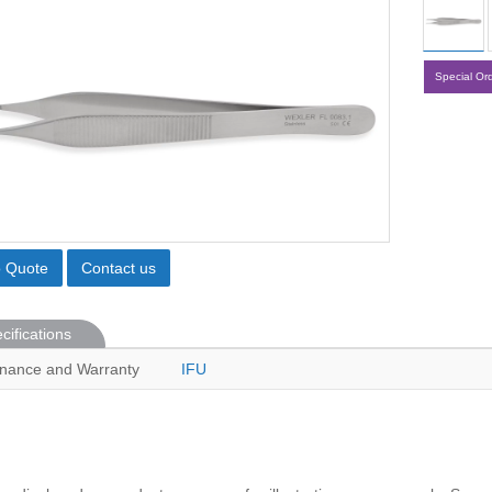
Special Or
o Quote
Contact us
cifications
nance and Warranty
IFU