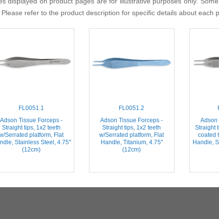
s displayed on product pages are for illustrative purposes only. Some
 Please refer to the product description for specific details about each 
FL0051.1
FL0051.2
Adson Tissue Forceps -
Adson Tissue Forceps -
Adson 
Straight tips, 1x2 teeth
Straight tips, 1x2 teeth
Straight 
w/Serrated platform, Flat
w/Serrated platform, Flat
coated t
dle, Stainless Steel, 4.75''
Handle, Titanium, 4.75''
Handle, St
(12cm)
(12cm)