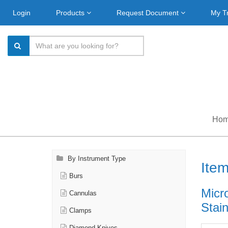
Login
Products
Request Document
My T
Ho
By Instrument Type
Ite
Burs
Micro
Cannulas
Stain
Clamps