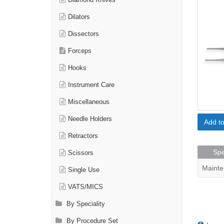
Diamond Knives
Dilators
Dissectors
Forceps
Hooks
Instrument Care
Miscellaneous
Needle Holders
Add t
Retractors
Spe
Scissors
Mainte
Single Use
VATS/MICS
By Speciality
By Procedure Set