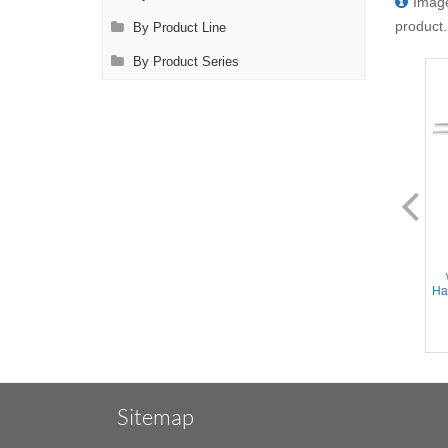
Image
product.
By Product Line
By Product Series
FL0940.14
FL0942.14
Adson Forceps - Straight tips,
Micro Adson Forceps -
1x2 teeth w/TC insert tying
Straight Delicate tips, 1x2
platform, Flat Handle,
teeth w/TC insert tying
Stainless Steel, 6'' (15cm)
platform, Flat Handle,
Han
Stainless Steel, 6'' (15cm)
Sitemap