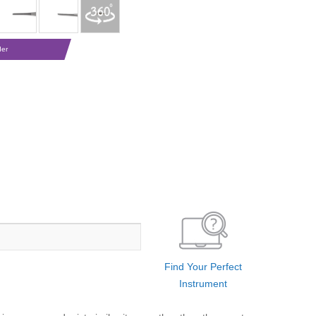
der
Find Your Perfect
Instrument