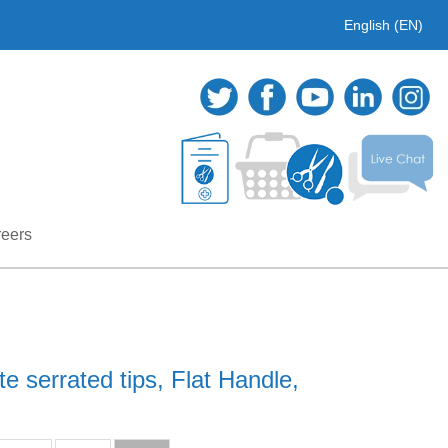
English (EN)
eers
e serrated tips, Flat Handle,