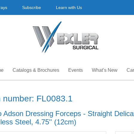
rays
Subscribe
Learn with Us
me
Catalogs & Brochures
Events
What’s New
Car
m number: FL0083.1
 Adson Dressing Forceps - Straight Delicat
less Steel, 4.75'' (12cm)