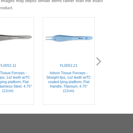
 images may depict similar items rather than the exact
product.
FL0052.11
FL0052.21
FL006
Tissue Forceps -
Adson Tissue Forceps -
Adson-Brown Ti
tips, 1x2 teeth w/TC
Straight tips, 1x2 teeth w/TC
- Straight tips w/
ying platform, Flat
coated tying platform, Flat
Flat Handle, Sta
ainless Steel, 4.75''
Handle, Titanium, 4.75''
4.75'' (
(12cm)
(12cm)