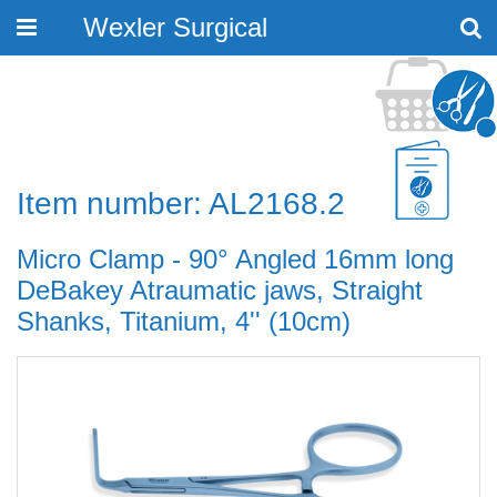
Wexler Surgical
Toggle
navigation
Item number: AL2168.2
Micro Clamp - 90° Angled 16mm long
DeBakey Atraumatic jaws, Straight
Shanks, Titanium, 4'' (10cm)