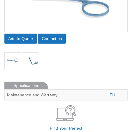
Add to Quote
Contact us
Specifications
Maintenance and Warranty
IFU
Find Your Perfect