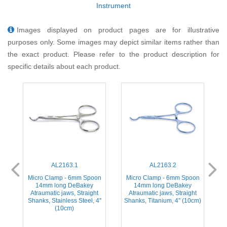
Instrument
Images displayed on product pages are for illustrative
purposes only. Some images may depict similar items rather than
the exact product. Please refer to the product description for
specific details about each product.
AL2163.1
AL2163.2
ed
Micro Clamp - 6mm Spoon
Micro Clamp - 6mm Spoon
M
14mm long DeBakey
14mm long DeBakey
Atraumatic jaws, Straight
Atraumatic jaws, Straight
,
Shanks, Stainless Steel, 4''
Shanks, Titanium, 4'' (10cm)
(10cm)