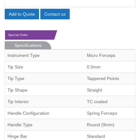
Add to Quote
Contact us
Special Order
Specifications
Instrument Type
Micro Forceps
Tip Size
0.5mm
Tip Type
Tappered Points
Tip Shape
Straight
Tip Interior
TC coated
Handle Configuration
Spring Forceps
Handle Type
Round (9mm)
Hinge Bar
Standard