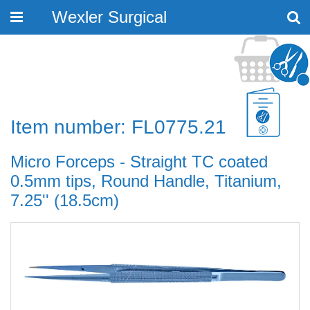
Wexler Surgical
Toggle
navigation
Item number: FL0775.21
Micro Forceps - Straight TC coated
0.5mm tips, Round Handle, Titanium,
7.25'' (18.5cm)