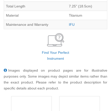
Total Length
7.25" (18.5cm)
Material
Titanium
Maintenance and Warranty
IFU
Find Your Perfect
Instrument
Images displayed on product pages are for illustrative
purposes only. Some images may depict similar items rather than
the exact product. Please refer to the product description for
specific details about each product.