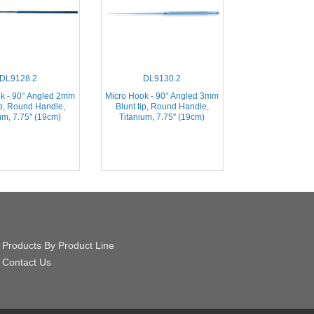
DL9128.2
DL9130.2
k - 90° Angled 2mm
Micro Hook - 90° Angled 3mm
ip, Round Handle,
Blunt tip, Round Handle,
um, 7.75'' (19cm)
Titanium, 7.75'' (19cm)
Products By Product Line
Contact Us