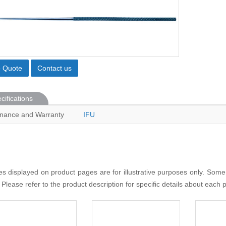
o Quote
Contact us
cifications
nance and Warranty
IFU
s displayed on product pages are for illustrative purposes only. Some
 Please refer to the product description for specific details about each 