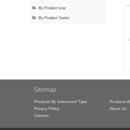
By Product Line
By Product Series
Sitemap
Products By Instrument Type
Products B
Privacy Policy
About Us
Careers