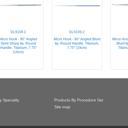
DL9108.2
DL9109.2
Micro Hook - 90° Angled
Micro Hook - 90° Angled Blunt
Micro Hoo
Semi-Sharp tip, Round
tip, Round Handle, Titanium,
Blunt t
Handle, Titanium, 7.75''
7.75'' (19cm)
Titani
(19cm)
y Specialty
Products By Procedure Set
Site map