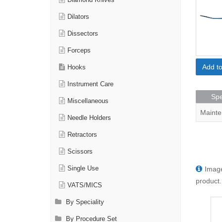
Diamond Knives
Dilators
Dissectors
Forceps
Add t
Hooks
Instrument Care
Spe
Miscellaneous
Mainte
Needle Holders
Retractors
Scissors
Image
Single Use
product.
VATS/MICS
By Speciality
By Procedure Set