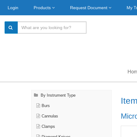
Login
Products
Request Document
My T
Ho
By Instrument Type
Ite
Burs
Micr
Cannulas
Clamps