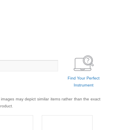
Find Your Perfect
Instrument
 images may depict similar items rather than the exact
product.