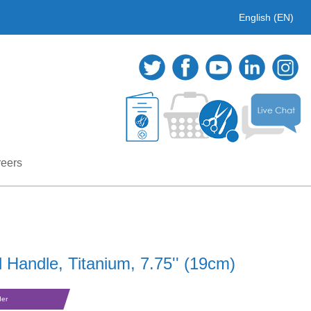
English (EN)
eers
 Handle, Titanium, 7.75'' (19cm)
der