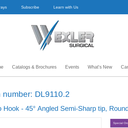
rays
Subscribe
Learn with Us
me
Catalogs & Brochures
Events
What’s New
Car
m number: DL9110.2
o Hook - 45° Angled Semi-Sharp tip, Round
Special Or