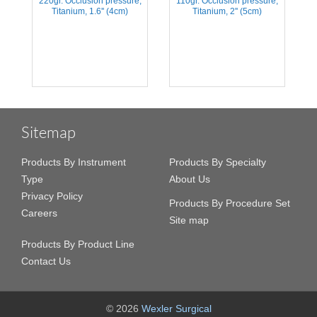
,
220gr. Occlusion pressure,
110gr. Occlusion pressure,
Titanium, 1.6'' (4cm)
Titanium, 2'' (5cm)
Sitemap
Products By Instrument
Products By Specialty
Type
About Us
Privacy Policy
Products By Procedure Set
Careers
Site map
Products By Product Line
Contact Us
© 2026
Wexler Surgical