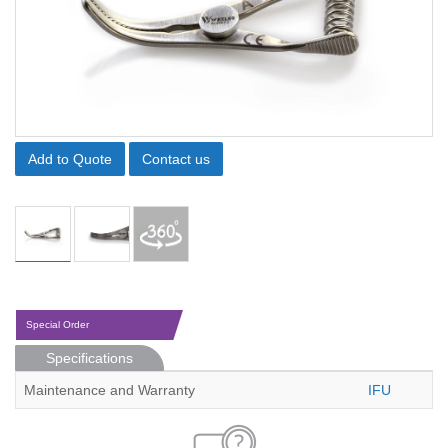
Add to Quote
Contact us
Special Order
Specifications
Maintenance and Warranty
IFU