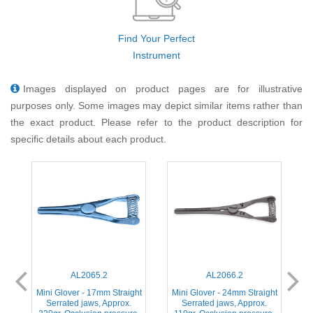
Find Your Perfect
Instrument
Images displayed on product pages are for illustrative
purposes only. Some images may depict similar items rather than
the exact product. Please refer to the product description for
specific details about each product.
AL2065.2
AL2066.2
ht
Mini Glover - 17mm Straight
Mini Glover - 24mm Straight
M
Serrated jaws, Approx.
Serrated jaws, Approx.