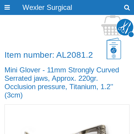
Wexler Surgical
Toggle
navigation
Item number: AL2081.2
Mini Glover - 11mm Strongly Curved
Serrated jaws, Approx. 220gr.
Occlusion pressure, Titanium, 1.2''
(3cm)