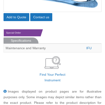
Add to Quote
Contact us
Special Order
Specifications
Maintenance and Warranty
IFU
Find Your Perfect
Instrument
Images displayed on product pages are for illustrative
purposes only. Some images may depict similar items rather than
the exact product. Please refer to the product description for