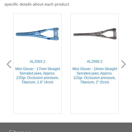
specific details about each product.
AL2065.2
AL2066.2
ht
Mini Glover - 17mm Straight
Mini Glover - 24mm Straight
M
Serrated jaws, Approx.
Serrated jaws, Approx.
,
220gr. Occlusion pressure,
110gr. Occlusion pressure,
Titanium, 1.6'' (4cm)
Titanium, 2'' (5cm)