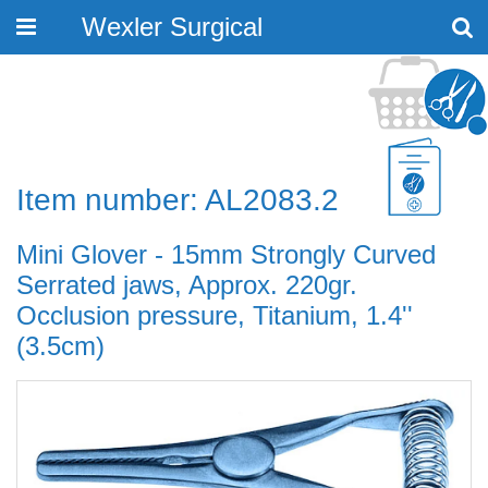
Wexler Surgical
Toggle
navigation
Item number: AL2083.2
Mini Glover - 15mm Strongly Curved
Serrated jaws, Approx. 220gr.
Occlusion pressure, Titanium, 1.4''
(3.5cm)