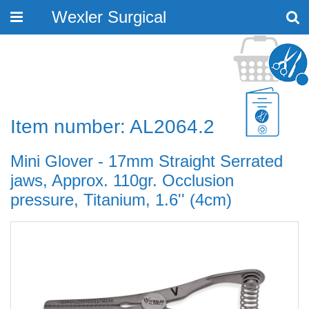
Wexler Surgical
Toggle
navigation
Item number: AL2064.2
Mini Glover - 17mm Straight Serrated
jaws, Approx. 110gr. Occlusion
pressure, Titanium, 1.6'' (4cm)