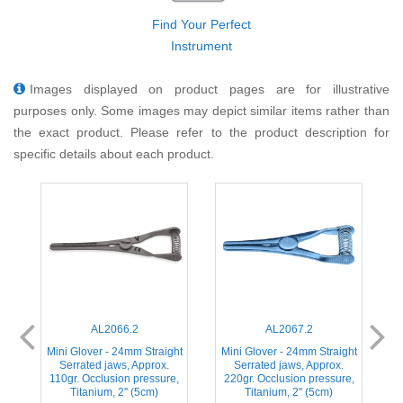
Find Your Perfect
Instrument
Images displayed on product pages are for illustrative
purposes only. Some images may depict similar items rather than
the exact product. Please refer to the product description for
specific details about each product.
AL2066.2
AL2067.2
ht
Mini Glover - 24mm Straight
Mini Glover - 24mm Straight
M
Serrated jaws, Approx.
Serrated jaws, Approx.
,
110gr. Occlusion pressure,
220gr. Occlusion pressure,
Titanium, 2'' (5cm)
Titanium, 2'' (5cm)