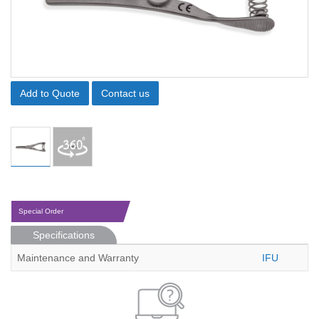
Add to Quote
Contact us
Special Order
Specifications
Maintenance and Warranty
IFU