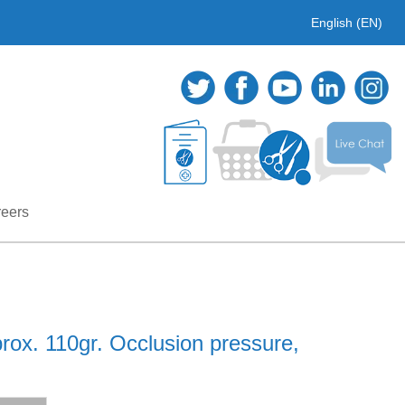
English (EN)
eers
rox. 110gr. Occlusion pressure,