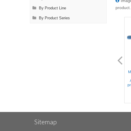
Image
product.
By Product Line
By Product Series
AL2075.2
AL2076.2
Mini Glover - 17mm Slightly
Mini Glover - 24mm Slightly
M
Curved Serrated jaws,
Curved Serrated jaws,
Approx. 220gr. Occlusion
Approx. 110gr. Occlusion
pressure, Titanium, 1.6'' (4cm)
pressure, Titanium, 2'' (5cm)
pr
Sitemap