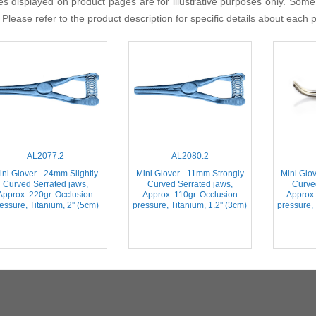
s displayed on product pages are for illustrative purposes only. Some
 Please refer to the product description for specific details about each 
AL2077.2
AL2080.2
ini Glover - 24mm Slightly
Mini Glover - 11mm Strongly
Mini Glo
Curved Serrated jaws,
Curved Serrated jaws,
Curve
Approx. 220gr. Occlusion
Approx. 110gr. Occlusion
Approx.
essure, Titanium, 2'' (5cm)
pressure, Titanium, 1.2'' (3cm)
pressure, 