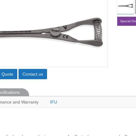
Special Or
o Quote
Contact us
cifications
nance and Warranty
IFU