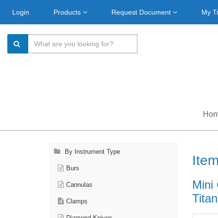
Login
Products
Request Document
My T
Ho
By Instrument Type
Ite
Burs
Mini
Cannulas
Titan
Clamps