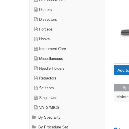
Diamond Knives
Dilators
Dissectors
Forceps
Hooks
Instrument Care
Miscellaneous
Needle Holders
Add t
Retractors
Spe
Scissors
Mainte
Single Use
VATS/MICS
By Speciality
By Procedure Set