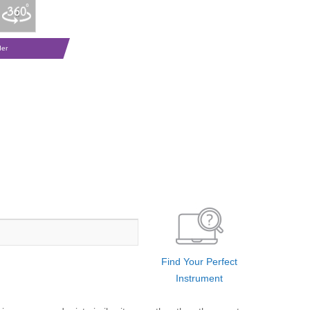
der
Find Your Perfect
Instrument