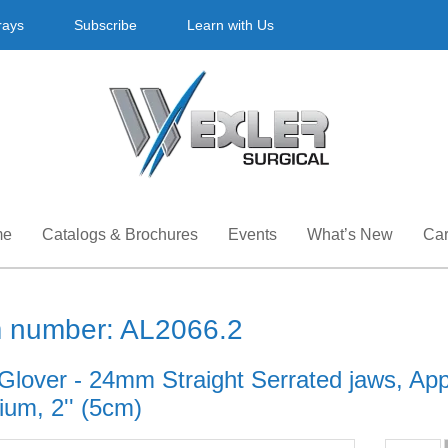
rays
Subscribe
Learn with Us
me
Catalogs & Brochures
Events
What’s New
Car
m number: AL2066.2
 Glover - 24mm Straight Serrated jaws, App
ium, 2'' (5cm)