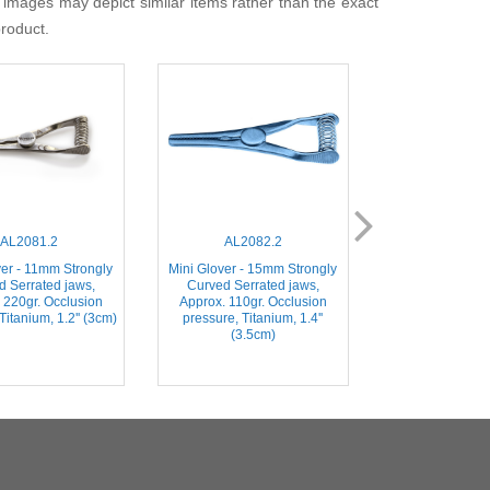
 images may depict similar items rather than the exact
product.
AL2081.2
AL2082.2
AL204
ver - 11mm Strongly
Mini Glover - 15mm Strongly
Weldon (Mini Gl
d Serrated jaws,
Curved Serrated jaws,
Slightly Curve
 220gr. Occlusion
Approx. 110gr. Occlusion
jaws, Stainless 
Titanium, 1.2'' (3cm)
pressure, Titanium, 1.4''
(3.5c
(3.5cm)