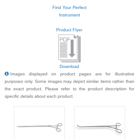
Find Your Perfect
Instrument
Product Flyer
Download
Images displayed on product pages are for illustrative
purposes only. Some images may depict similar items rather than
the exact product. Please refer to the product description for
specific details about each product.