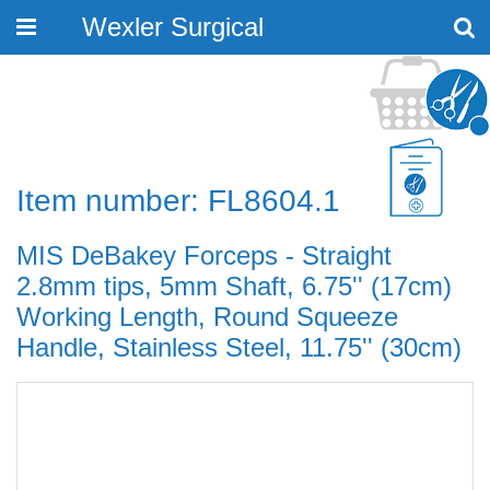
Wexler Surgical
Toggle
navigation
Item number: FL8604.1
MIS DeBakey Forceps - Straight
2.8mm tips, 5mm Shaft, 6.75'' (17cm)
Working Length, Round Squeeze
Handle, Stainless Steel, 11.75'' (30cm)