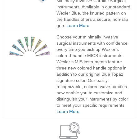
Minimally Invasive Cardiac Surgical
instruments. Available in our standard
Wexler Blue, the knurled pattern on
the handles offers a secure, non-slip
grip.
Learn More
Choose your minimally invasive
surgical instruments with confidence
every time you pick up Wexler’s
colored-handle MICS instruments.
Wexler’s MIS instruments feature
three new colored handle options in
addition to our original Blue Topaz
signature color. Our easily
recognizable, colored wave handles
now enable you to customize and
distinguish your instruments by color
to meet your specific requirements
Learn More