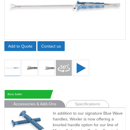
Add to Quote
Contact us
Best Seller
Accessories & Add-Ons
Specifications
In addition to our signature Blue Wave
handles, Wexler is now offering a
knurled handle option for our line of