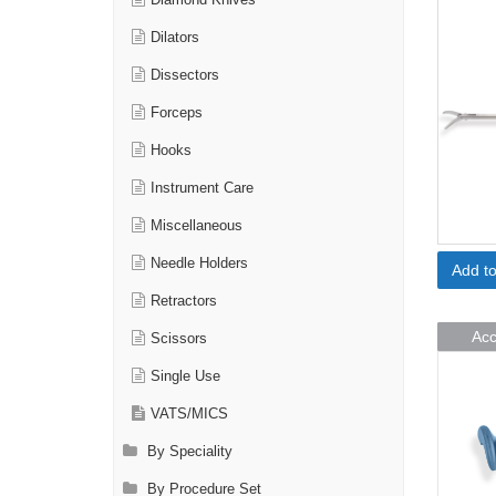
Diamond Knives
Dilators
Dissectors
Forceps
Hooks
Instrument Care
Miscellaneous
Needle Holders
Add t
Retractors
Acc
Scissors
Single Use
VATS/MICS
By Speciality
By Procedure Set