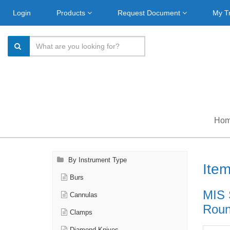
Login
Products
Request Document
My T
Ho
By Instrument Type
Ite
Burs
MIS 
Cannulas
Roun
Clamps