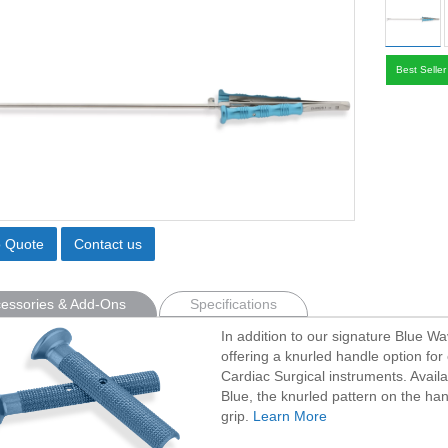
Best Seller
o Quote
Contact us
essories & Add-Ons
Specifications
In addition to our signature Blue W
offering a knurled handle option for 
Cardiac Surgical instruments. Avail
Blue, the knurled pattern on the han
grip.
Learn More