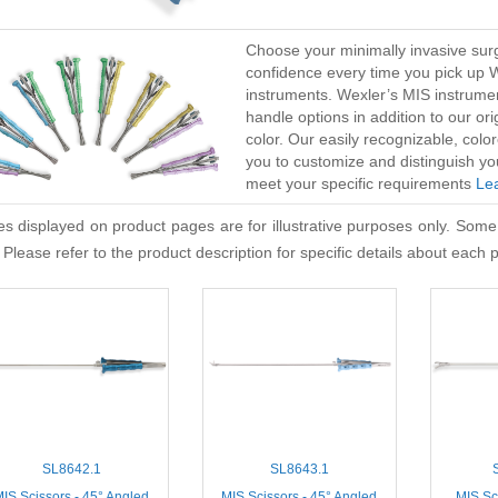
Choose your minimally invasive surg
confidence every time you pick up 
instruments. Wexler’s MIS instrume
handle options in addition to our or
color. Our easily recognizable, co
you to customize and distinguish yo
meet your specific requirements
Le
s displayed on product pages are for illustrative purposes only. Some
 Please refer to the product description for specific details about each 
SL8642.1
SL8643.1
IS Scissors - 45° Angled
MIS Scissors - 45° Angled
MIS Sci