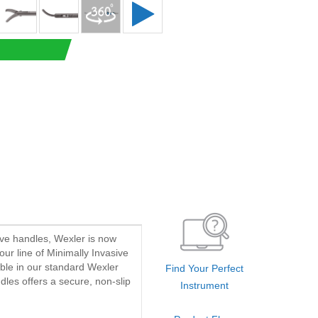
ave handles, Wexler is now
our line of Minimally Invasive
able in our standard Wexler
Find Your Perfect
dles offers a secure, non-slip
Instrument