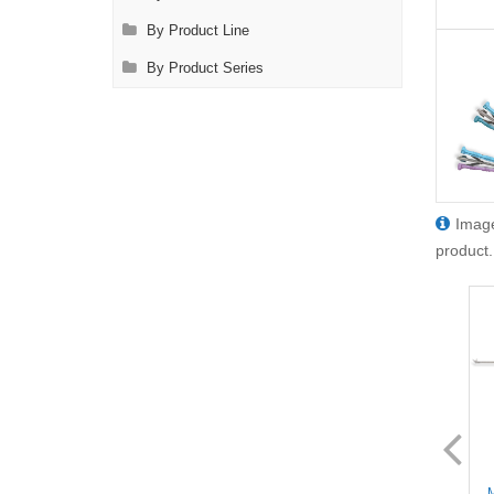
By Product Line
By Product Series
Image
product.
SL8630.1
SL8640.1
MIS Scissors - Full Curved
MIS Scissors - 25° Angled
M