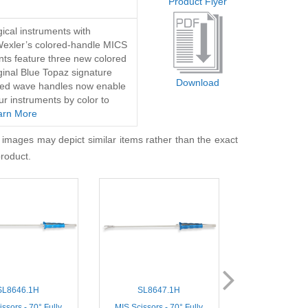
Product Flyer
ical instruments with
Wexler’s colored-handle MICS
nts feature three new colored
iginal Blue Topaz signature
Download
lored wave handles now enable
ur instruments by color to
arn More
 images may depict similar items rather than the exact
product.
SL8646.1H
SL8647.1H
SL8400
ssors - 70° Fully
MIS Scissors - 70° Fully
Thoracoscopic Mi