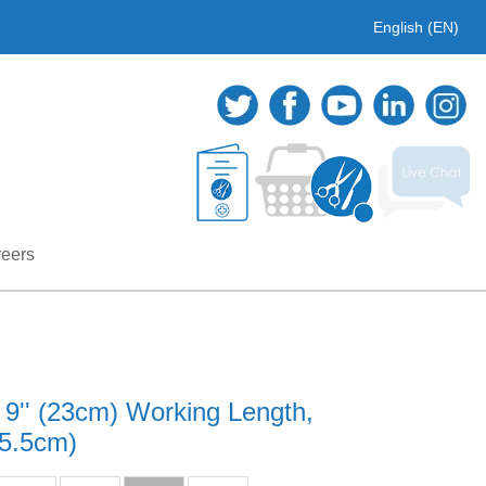
English (EN)
eers
 9'' (23cm) Working Length,
35.5cm)