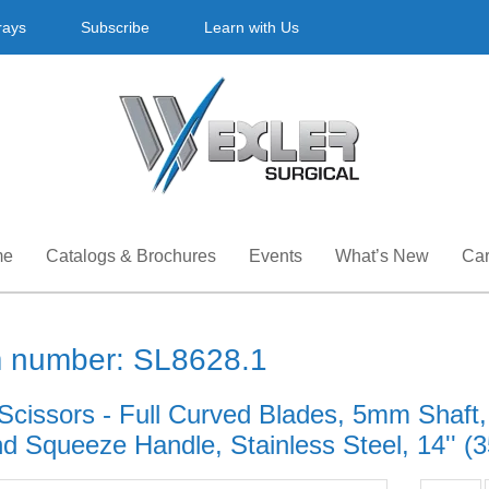
rays
Subscribe
Learn with Us
me
Catalogs & Brochures
Events
What’s New
Car
m number: SL8628.1
Scissors - Full Curved Blades, 5mm Shaft,
d Squeeze Handle, Stainless Steel, 14'' (