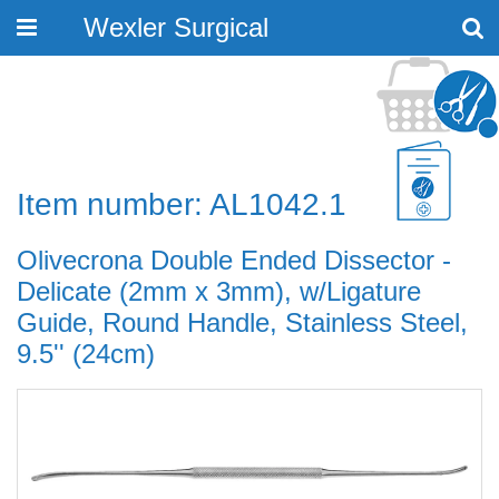
Wexler Surgical
Toggle
navigation
Item number: AL1042.1
Olivecrona Double Ended Dissector -
Delicate (2mm x 3mm), w/Ligature
Guide, Round Handle, Stainless Steel,
9.5'' (24cm)