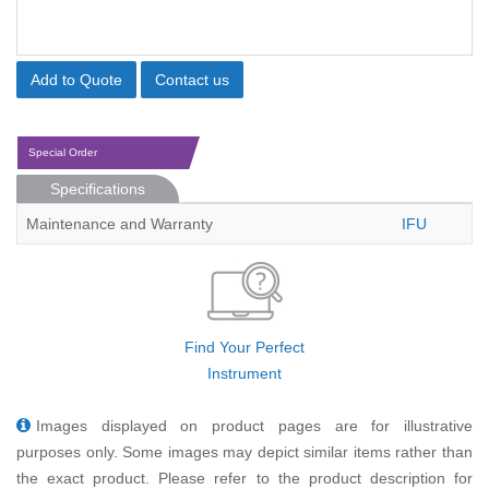
Add to Quote
Contact us
Special Order
Specifications
Maintenance and Warranty
IFU
Find Your Perfect
Instrument
Images displayed on product pages are for illustrative
purposes only. Some images may depict similar items rather than
the exact product. Please refer to the product description for