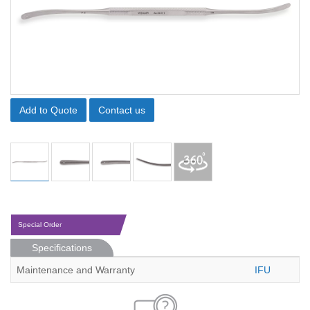
Add to Quote
Contact us
Special Order
Specifications
Maintenance and Warranty
IFU