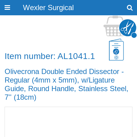
Wexler Surgical
Toggle
navigation
Item number: AL1041.1
Olivecrona Double Ended Dissector -
Regular (4mm x 5mm), w/Ligature
Guide, Round Handle, Stainless Steel,
7'' (18cm)