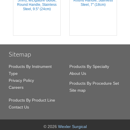
5mm), w/Ligature Guide,
Round Handle, Stainless
s
Round Handle, Stainless
Steel, 7'' (18cm)
Steel, 9.5'' (24cm)
Sitemap
Products By Instrument
Products By Specialty
Type
About Us
Privacy Policy
Products By Procedure Set
Careers
Site map
Products By Product Line
Contact Us
© 2026
Wexler Surgical