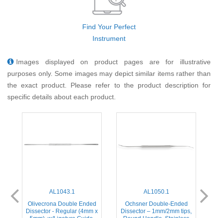
Find Your Perfect
Instrument
Images displayed on product pages are for illustrative
purposes only. Some images may depict similar items rather than
the exact product. Please refer to the product description for
specific details about each product.
AL1043.1
AL1050.1
d
Olivecrona Double Ended
Ochsner Double-Ended
 x
Dissector - Regular (4mm x
Dissector – 1mm/2mm tips,
D