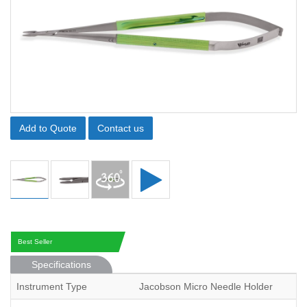
Add to Quote
Contact us
Best Seller
Specifications
Instrument Type
Jacobson Micro Needle Holder