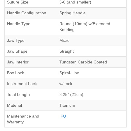
Suture Size
5-0 (and smaller)
Handle Configuration
Spring Handle
Handle Type
Round (10mm) w/Extended
Knurling
Jaw Type
Micro
Jaw Shape
Straight
Jaw Interior
Tungsten Carbide Coated
Box Lock
Spiral-Line
Instrument Lock
w/Lock
Total Length
8.25” (21cm)
Material
Titanium
Maintenance and
IFU
Warranty