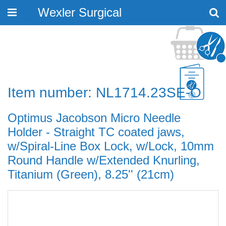
Wexler Surgical
Toggle
navigation
Item number: NL1714.23SE-O
Optimus Jacobson Micro Needle
Holder - Straight TC coated jaws,
w/Spiral-Line Box Lock, w/Lock, 10mm
Round Handle w/Extended Knurling,
Titanium (Green), 8.25'' (21cm)