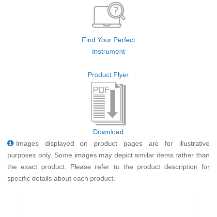
Find Your Perfect
Instrument
Product Flyer
Download
Images displayed on product pages are for illustrative
purposes only. Some images may depict similar items rather than
the exact product. Please refer to the product description for
specific details about each product.