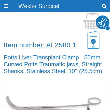
Wexler Surgical
Toggle
navigation
Item number: AL2580.1
Potts Liver Transplant Clamp - 55mm
Curved Potts Traumatic jaws, Straight
Shanks, Stainless Steel, 10'' (25.5cm)