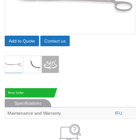
Add to Quote
Contact us
Best Seller
Specifications
Maintenance and Warranty
IFU