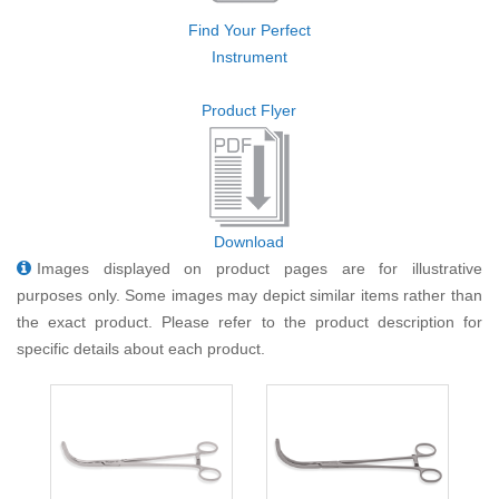
Find Your Perfect
Instrument
Product Flyer
Download
Images displayed on product pages are for illustrative
purposes only. Some images may depict similar items rather than
the exact product. Please refer to the product description for
specific details about each product.