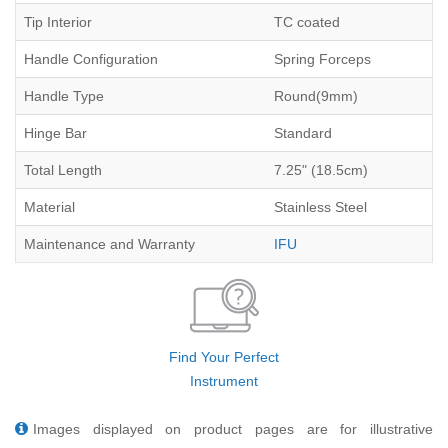
Tip Interior
TC coated
Handle Configuration
Spring Forceps
Handle Type
Round(9mm)
Hinge Bar
Standard
Total Length
7.25" (18.5cm)
Material
Stainless Steel
Maintenance and Warranty
IFU
Find Your Perfect
Instrument
Images displayed on product pages are for illustrative