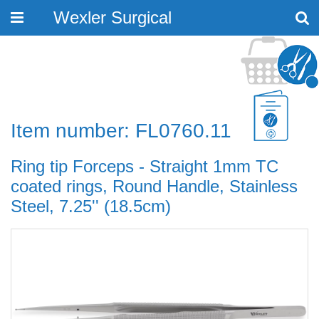
Wexler Surgical
Toggle
navigation
Item number: FL0760.11
Ring tip Forceps - Straight 1mm TC
coated rings, Round Handle, Stainless
Steel, 7.25'' (18.5cm)