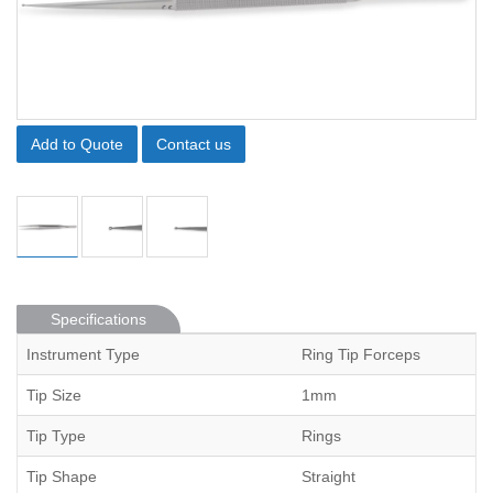
Add to Quote
Contact us
Specifications
Instrument Type
Ring Tip Forceps
Tip Size
1mm
Tip Type
Rings
Tip Shape
Straight