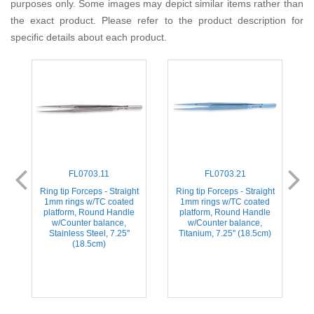
purposes only. Some images may depict similar items rather than
the exact product. Please refer to the product description for
specific details about each product.
FL0703.11
FL0703.21
-
Ring tip Forceps - Straight
Ring tip Forceps - Straight
1mm rings w/TC coated
1mm rings w/TC coated
platform, Round Handle
platform, Round Handle
w/Counter balance,
w/Counter balance,
Stainless Steel, 7.25''
Titanium, 7.25'' (18.5cm)
(18.5cm)