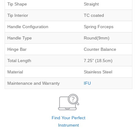
Tip Shape
Straight
Tip Interior
TC coated
Handle Configuration
Spring Forceps
Handle Type
Round(9mm)
Hinge Bar
Counter Balance
Total Length
7.25" (18.5cm)
Material
Stainless Steel
Maintenance and Warranty
IFU
Find Your Perfect
Instrument