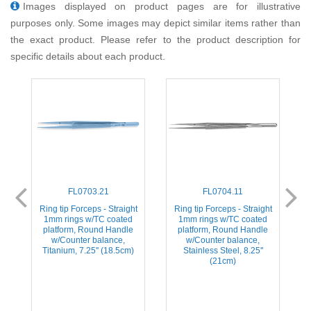
Images displayed on product pages are for illustrative
purposes only. Some images may depict similar items rather than
the exact product. Please refer to the product description for
specific details about each product.
FL0703.21
FL0704.11
t
Ring tip Forceps - Straight
Ring tip Forceps - Straight
1mm rings w/TC coated
1mm rings w/TC coated
platform, Round Handle
platform, Round Handle
w/Counter balance,
w/Counter balance,
Titanium, 7.25'' (18.5cm)
Stainless Steel, 8.25''
(21cm)