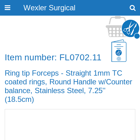
Wexler Surgical
Toggle
navigation
Item number: FL0702.11
Ring tip Forceps - Straight 1mm TC
coated rings, Round Handle w/Counter
balance, Stainless Steel, 7.25''
(18.5cm)