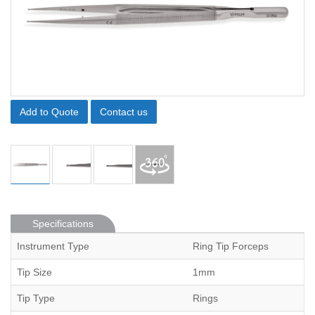
Add to Quote
Contact us
Specifications
Instrument Type
Ring Tip Forceps
Tip Size
1mm
Tip Type
Rings