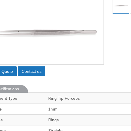
o Quote
Contact us
cifications
ment Type
Ring Tip Forceps
e
1mm
pe
Rings
ape
Straight