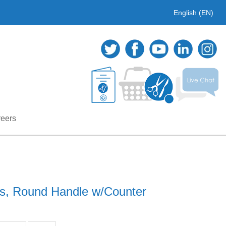
English (EN)
eers
gs, Round Handle w/Counter