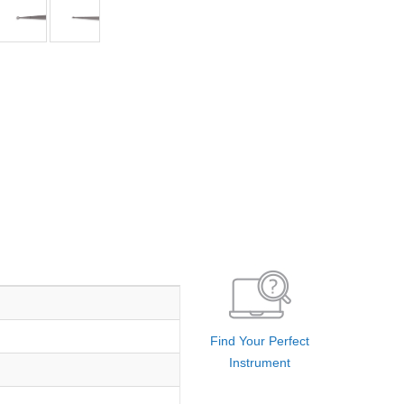
Find Your Perfect
Instrument