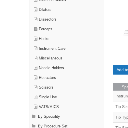
Diamond Knives
Dilators
Dissectors
Forceps
Hooks
Instrument Care
Miscellaneous
Needle Holders
Add t
Retractors
Spe
Scissors
Instru
Single Use
Tip Siz
VATS/MICS
By Speciality
Tip Ty
By Procedure Set
Tip Sh