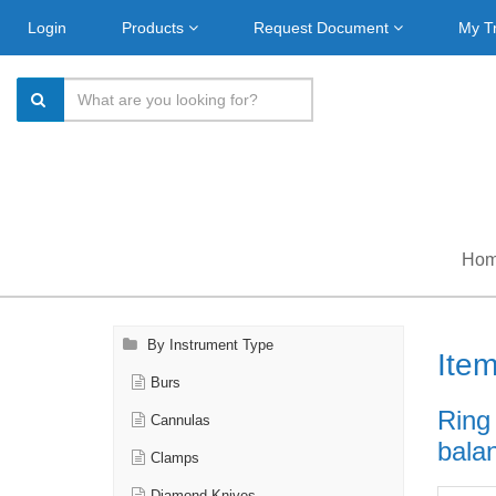
Login
Products
Request Document
My T
Ho
By Instrument Type
Ite
Burs
Ring
Cannulas
balan
Clamps