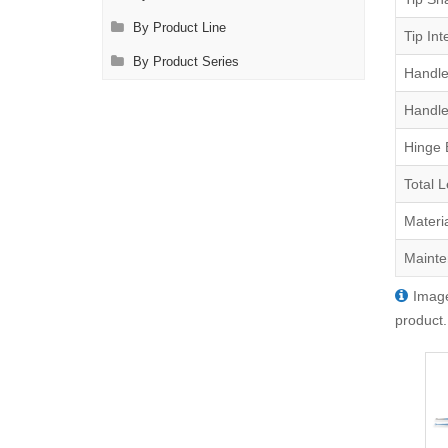
By Product Line
Tip Int
By Product Series
Handle
Handle
Hinge 
Total 
Materi
Mainte
Image
product.