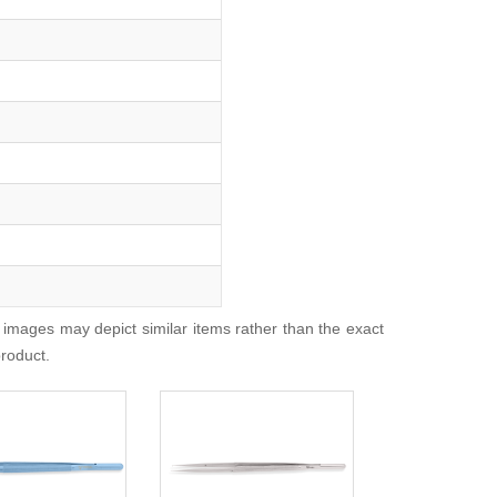
 images may depict similar items rather than the exact
product.