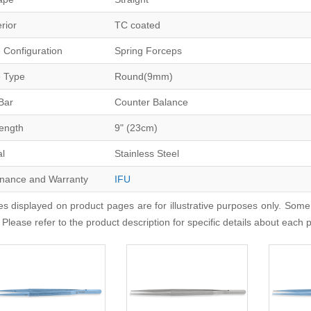
erior
TC coated
 Configuration
Spring Forceps
 Type
Round(9mm)
Bar
Counter Balance
Length
9" (23cm)
al
Stainless Steel
nance and Warranty
IFU
s displayed on product pages are for illustrative purposes only. Some
 Please refer to the product description for specific details about each 