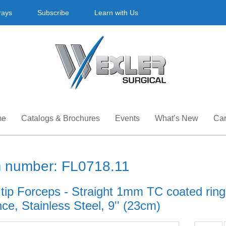
rays
Subscribe
Learn with Us
me
Catalogs & Brochures
Events
What’s New
Car
m number: FL0718.11
 tip Forceps - Straight 1mm TC coated rin
ce, Stainless Steel, 9'' (23cm)