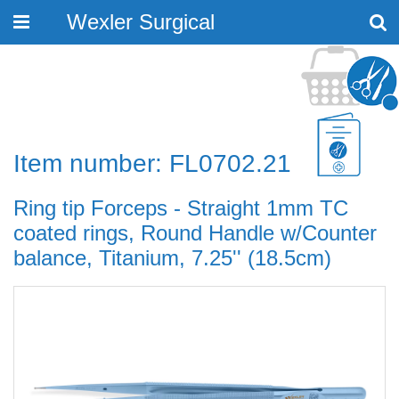
Wexler Surgical
Toggle
navigation
Item number: FL0702.21
Ring tip Forceps - Straight 1mm TC
coated rings, Round Handle w/Counter
balance, Titanium, 7.25'' (18.5cm)