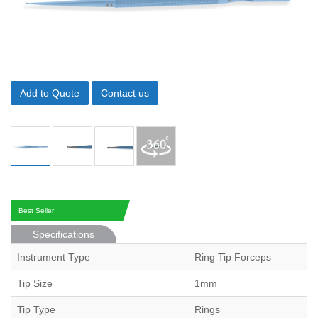
Add to Quote
Contact us
Best Seller
Specifications
Instrument Type
Ring Tip Forceps
Tip Size
1mm
Tip Type
Rings