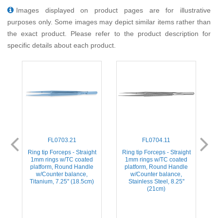
Images displayed on product pages are for illustrative
purposes only. Some images may depict similar items rather than
the exact product. Please refer to the product description for
specific details about each product.
FL0703.21
FL0704.11
t
Ring tip Forceps - Straight
Ring tip Forceps - Straight
1mm rings w/TC coated
1mm rings w/TC coated
platform, Round Handle
platform, Round Handle
w/Counter balance,
w/Counter balance,
Titanium, 7.25'' (18.5cm)
Stainless Steel, 8.25''
(21cm)