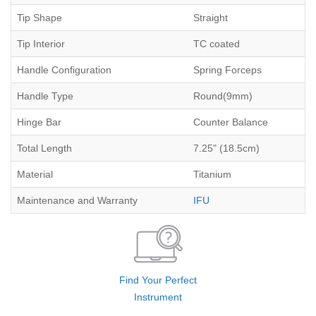
Tip Shape
Straight
Tip Interior
TC coated
Handle Configuration
Spring Forceps
Handle Type
Round(9mm)
Hinge Bar
Counter Balance
Total Length
7.25" (18.5cm)
Material
Titanium
Maintenance and Warranty
IFU
Find Your Perfect
Instrument