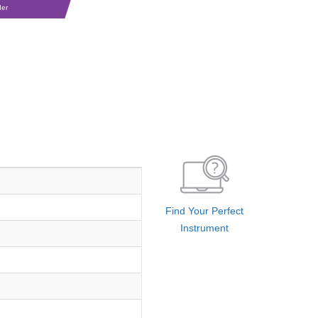
der
Find Your Perfect
Instrument