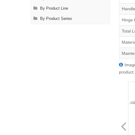
Handle
By Product Line
By Product Series
Hinge 
Total 
Materi
Mainte
Image
product.
FL0707.11
FL0707.21