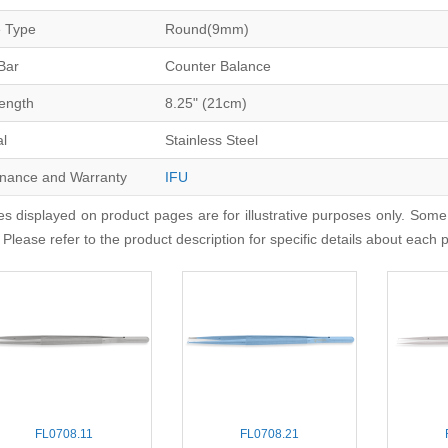
 Type
Round(9mm)
Bar
Counter Balance
Length
8.25" (21cm)
al
Stainless Steel
nance and Warranty
IFU
s displayed on product pages are for illustrative purposes only. Some
 Please refer to the product description for specific details about each 
FL0708.11
FL0708.21