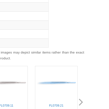
 images may depict similar items rather than the exact
product.
FL0709.11
FL0709.21
FL0700