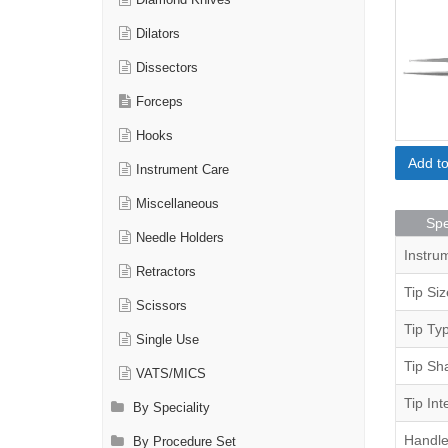
Diamond Knives
Dilators
Dissectors
Forceps
Hooks
Add t
Instrument Care
Miscellaneous
Spe
Needle Holders
Instru
Retractors
Tip Siz
Scissors
Tip Ty
Single Use
Tip Sh
VATS/MICS
Tip Int
By Speciality
Handle
By Procedure Set