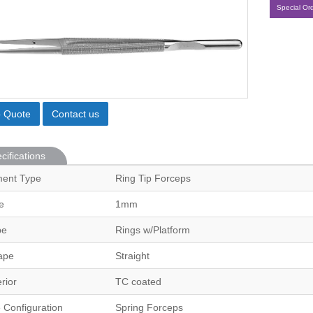
Special Or
o Quote
Contact us
cifications
ment Type
Ring Tip Forceps
e
1mm
pe
Rings w/Platform
ape
Straight
erior
TC coated
 Configuration
Spring Forceps