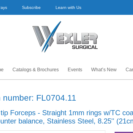
rays
Subscribe
Learn with Us
me
Catalogs & Brochures
Events
What’s New
Car
m number: FL0704.11
 tip Forceps - Straight 1mm rings w/TC co
nter balance, Stainless Steel, 8.25'' (21c