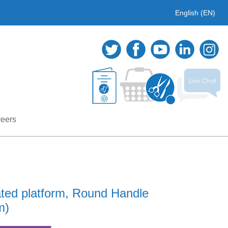
English (EN)
eers
ated platform, Round Handle
m)