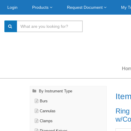
Login
Products
Request Document
My T
Ho
By Instrument Type
Ite
Burs
Ring
Cannulas
w/Cou
Clamps