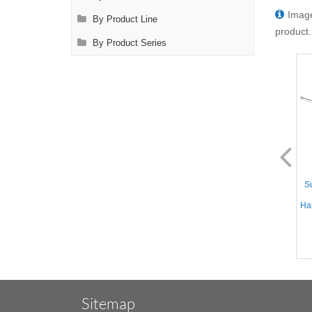
Image
By Product Line
product.
By Product Series
AL1124.1
AL1125.1
Suction Instrument - Straight
Suction Instrument - Straight
Su
10mm tube, Yankauer
10mm tube, Yankauer Handle
Handle, 12.5'' (32cm) Working
w/Variable Suction, 12.5''
Han
Length, Stainless Steel,
(32cm) Working Length,
17.75'' (45.5cm)
Stainless Steel, 17.75''
(45.5cm)
Sitemap