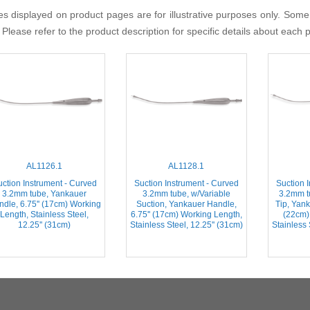
s displayed on product pages are for illustrative purposes only. Some
 Please refer to the product description for specific details about each 
AL1126.1
AL1128.1
ction Instrument - Curved
Suction Instrument - Curved
Suction 
3.2mm tube, Yankauer
3.2mm tube, w/Variable
3.2mm 
dle, 6.75'' (17cm) Working
Suction, Yankauer Handle,
Tip, Yank
Length, Stainless Steel,
6.75'' (17cm) Working Length,
(22cm)
12.25'' (31cm)
Stainless Steel, 12.25'' (31cm)
Stainless 