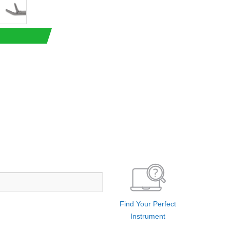
Find Your Perfect
Instrument