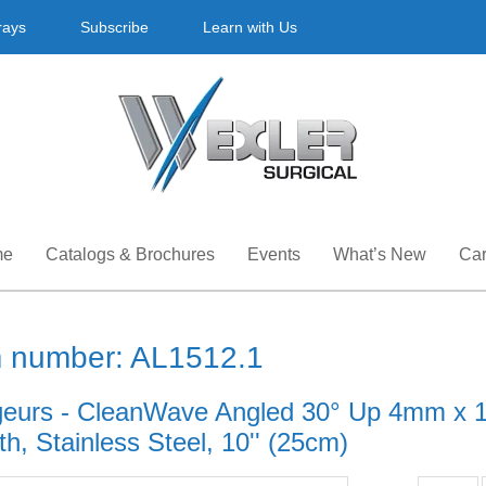
rays
Subscribe
Learn with Us
me
Catalogs & Brochures
Events
What’s New
Car
m number: AL1512.1
eurs - CleanWave Angled 30° Up 4mm x 1
h, Stainless Steel, 10'' (25cm)