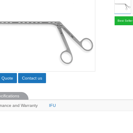
Best Seller
o Quote
Contact us
cifications
nance and Warranty
IFU