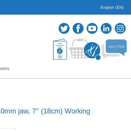
English (EN)
eers
0mm jaw, 7'' (18cm) Working