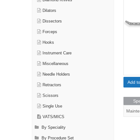
Diamond Knives
Dilators
Dissectors
Forceps
Hooks
Instrument Care
Miscellaneous
Needle Holders
Add t
Retractors
Scissors
Spe
Single Use
Mainte
VATS/MICS
By Speciality
By Procedure Set