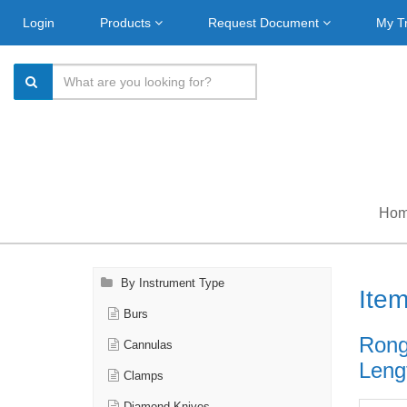
Login
Products
Request Document
My T
Ho
By Instrument Type
Ite
Burs
Rong
Cannulas
Lengt
Clamps