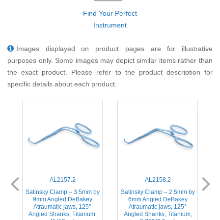
Find Your Perfect
Instrument
Images displayed on product pages are for illustrative
purposes only. Some images may depict similar items rather than
the exact product. Please refer to the product description for
specific details about each product.
AL2157.2
AL2158.2
Satinsky Clamp – 3.5mm by
Satinsky Clamp – 2.5mm by
ic
9mm Angled DeBakey
6mm Angled DeBakey
A
Atraumatic jaws, 125°
Atraumatic jaws, 125°
Angled Shanks, Titanium,
Angled Shanks, Titanium,
S