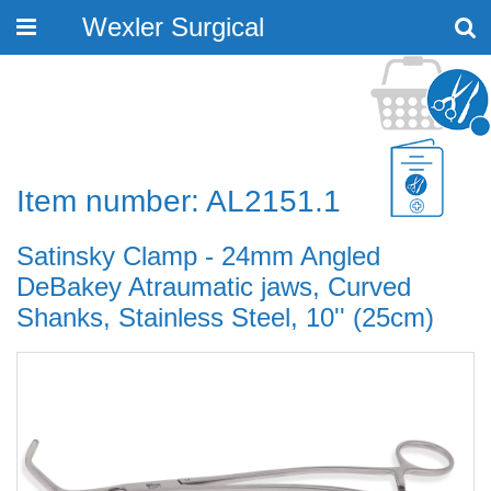
Wexler Surgical
Toggle
navigation
Item number: AL2151.1
Satinsky Clamp - 24mm Angled
DeBakey Atraumatic jaws, Curved
Shanks, Stainless Steel, 10'' (25cm)