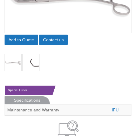
Add to Quote
Contact us
Special Order
Specifications
Maintenance and Warranty
IFU