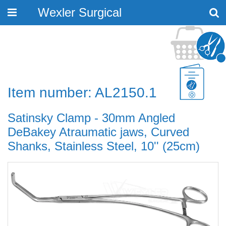
Wexler Surgical
Toggle
navigation
Item number: AL2150.1
Satinsky Clamp - 30mm Angled
DeBakey Atraumatic jaws, Curved
Shanks, Stainless Steel, 10'' (25cm)