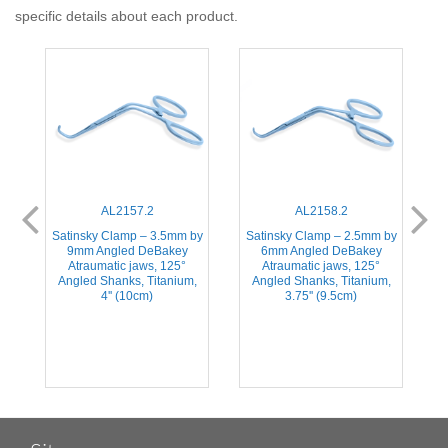
specific details about each product.
AL2157.2
AL2158.2
Satinsky Clamp – 3.5mm by
Satinsky Clamp – 2.5mm by
ic
9mm Angled DeBakey
6mm Angled DeBakey
A
Atraumatic jaws, 125°
Atraumatic jaws, 125°
Angled Shanks, Titanium,
Angled Shanks, Titanium,
S
4'' (10cm)
3.75'' (9.5cm)