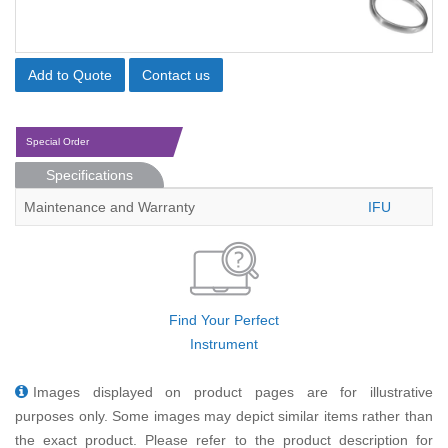
Add to Quote
Contact us
Special Order
Specifications
Maintenance and Warranty
IFU
Find Your Perfect
Instrument
Images displayed on product pages are for illustrative
purposes only. Some images may depict similar items rather than
the exact product. Please refer to the product description for