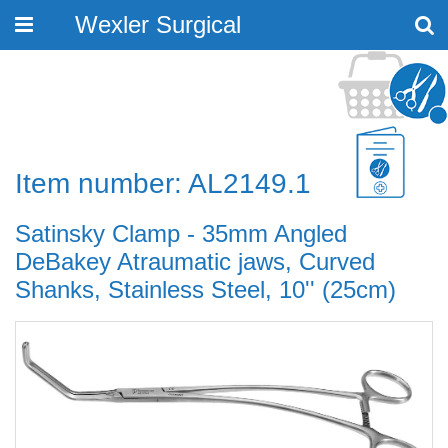
Wexler Surgical
Toggle
navigation
Item number: AL2149.1
Satinsky Clamp - 35mm Angled
DeBakey Atraumatic jaws, Curved
Shanks, Stainless Steel, 10'' (25cm)