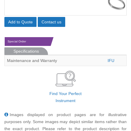
Add to Quote
Contact us
Special Order
Specifications
Maintenance and Warranty
IFU
Find Your Perfect
Instrument
Images displayed on product pages are for illustrative
purposes only. Some images may depict similar items rather than
the exact product. Please refer to the product description for