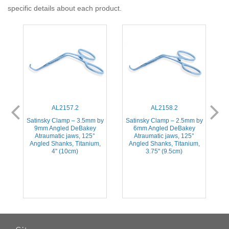
specific details about each product.
AL2157.2
AL2158.2
Satinsky Clamp – 3.5mm by
Satinsky Clamp – 2.5mm by
ic
9mm Angled DeBakey
6mm Angled DeBakey
A
Atraumatic jaws, 125°
Atraumatic jaws, 125°
Angled Shanks, Titanium,
Angled Shanks, Titanium,
4'' (10cm)
3.75'' (9.5cm)