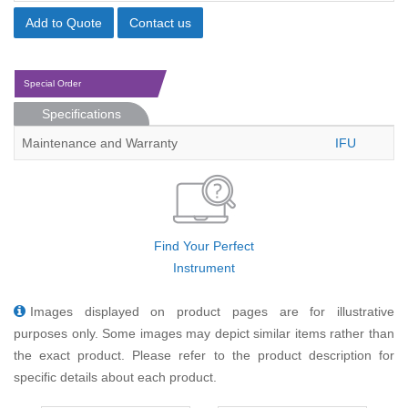
Add to Quote
Contact us
Special Order
Specifications
Maintenance and Warranty
IFU
Find Your Perfect
Instrument
Images displayed on product pages are for illustrative
purposes only. Some images may depict similar items rather than
the exact product. Please refer to the product description for
specific details about each product.