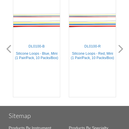
DL0100-B
DL0100-R
Silicone Loops - Blue, Mini
Silicone Loops - Red, Mini
S
(1 Pair/Pack, 10 Packs/Box)
(1 Pair/Pack, 10 Packs/Box)
(
Sitemap
Products By Instrument
Products By Specialty