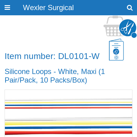
Wexler Surgical
Toggle
navigation
Item number: DL0101-W
Silicone Loops - White, Maxi (1
Pair/Pack, 10 Packs/Box)