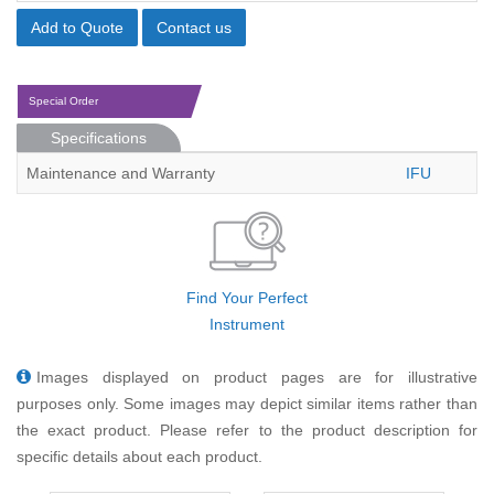
Add to Quote
Contact us
Special Order
Specifications
Maintenance and Warranty
IFU
Find Your Perfect
Instrument
Images displayed on product pages are for illustrative
purposes only. Some images may depict similar items rather than
the exact product. Please refer to the product description for
specific details about each product.