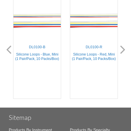
DL0100-B
DL0100-R
Silicone Loops - Blue, Mini
Silicone Loops - Red, Mini
S
(1 Pair/Pack, 10 Packs/Box)
(1 Pair/Pack, 10 Packs/Box)
(
Sitemap
Products By Instrument
Products By Specialty