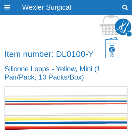
Wexler Surgical
Toggle
navigation
Item number: DL0100-Y
Silicone Loops - Yellow, Mini (1
Pair/Pack, 10 Packs/Box)