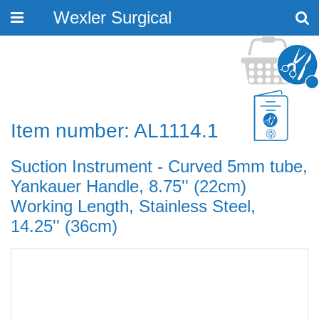
Wexler Surgical
Toggle
navigation
Item number: AL1114.1
Suction Instrument - Curved 5mm tube,
Yankauer Handle, 8.75'' (22cm)
Working Length, Stainless Steel,
14.25'' (36cm)