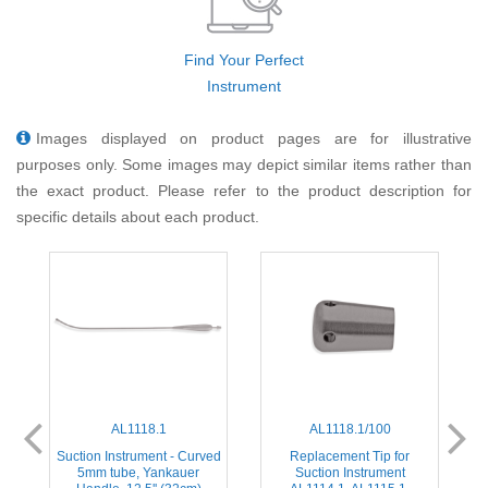
Find Your Perfect
Instrument
Images displayed on product pages are for illustrative
purposes only. Some images may depict similar items rather than
the exact product. Please refer to the product description for
specific details about each product.
AL1118.1
AL1118.1/100
ed
Suction Instrument - Curved
Replacement Tip for
S
5mm tube, Yankauer
Suction Instrument