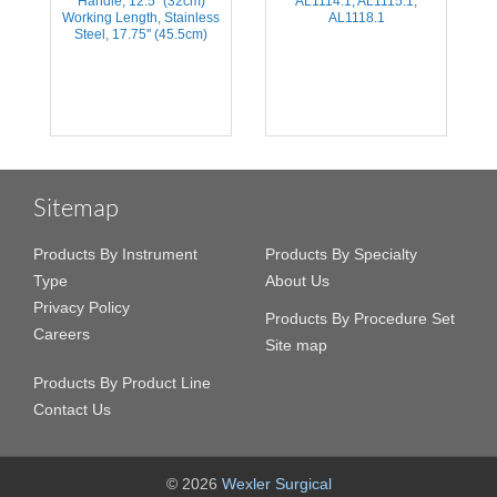
n,
Handle, 12.5'' (32cm)
AL1114.1, AL1115.1,
H
Working Length, Stainless
AL1118.1
Steel, 17.75'' (45.5cm)
Sitemap
Products By Instrument
Products By Specialty
Type
About Us
Privacy Policy
Products By Procedure Set
Careers
Site map
Products By Product Line
Contact Us
© 2026
Wexler Surgical