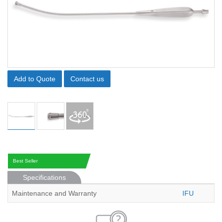
Add to Quote
Contact us
Best Seller
Specifications
Maintenance and Warranty
IFU