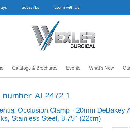
rays
Subscribe
Learn with Us
me
Catalogs & Brochures
Events
What’s New
Car
m number: AL2472.1
ential Occlusion Clamp - 20mm DeBakey At
s, Stainless Steel, 8.75'' (22cm)