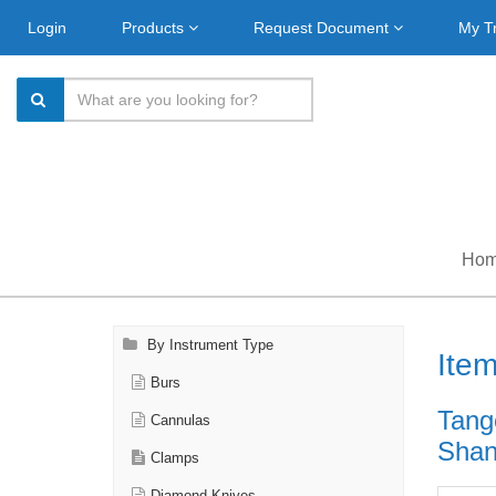
Login
Products
Request Document
My T
Ho
By Instrument Type
Ite
Burs
Tang
Cannulas
Shank
Clamps