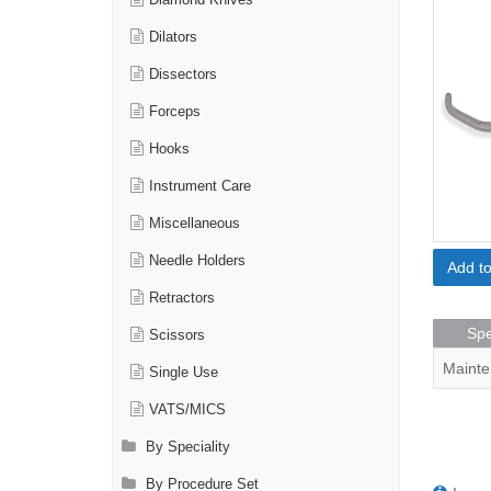
Diamond Knives
Dilators
Dissectors
Forceps
Hooks
Instrument Care
Miscellaneous
Needle Holders
Add t
Retractors
Spe
Scissors
Mainte
Single Use
VATS/MICS
By Speciality
By Procedure Set