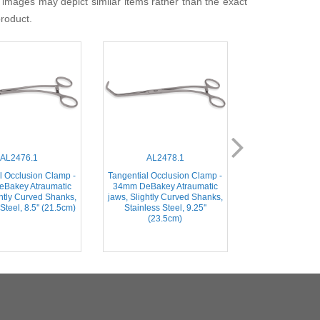
 images may depict similar items rather than the exact
product.
AL2476.1
AL2478.1
AL2482
l Occlusion Clamp -
Tangential Occlusion Clamp -
Tangential Occlu
Bakey Atraumatic
34mm DeBakey Atraumatic
48mm DeBakey 
ghtly Curved Shanks,
jaws, Slightly Curved Shanks,
jaws, Angled
Steel, 8.5'' (21.5cm)
Stainless Steel, 9.25''
Stainless Steel, 
(23.5cm)