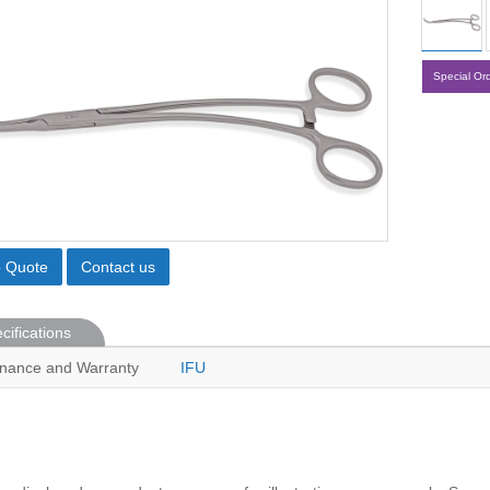
Special Or
o Quote
Contact us
cifications
nance and Warranty
IFU