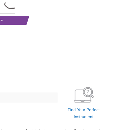
der
Find Your Perfect
Instrument