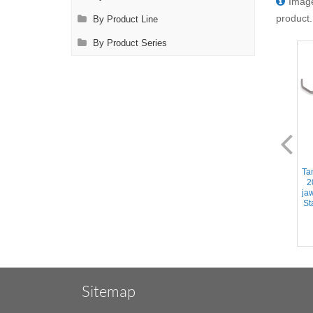
Image
product.
By Product Line
By Product Series
AL2478.1
AL2482.1-A
Tangential Occlusion Clamp -
Tangential Occlusion Clamp -
Ta
34mm DeBakey Atraumatic
48mm DeBakey Atraumatic
2
jaws, Slightly Curved Shanks,
jaws, Angled Shanks,
ja
Stainless Steel, 9.25''
Stainless Steel, 10.25'' (26cm)
St
(23.5cm)
Sitemap