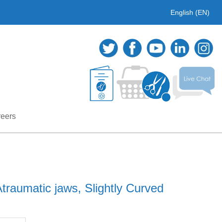
English (EN)
eers
raumatic jaws, Slightly Curved