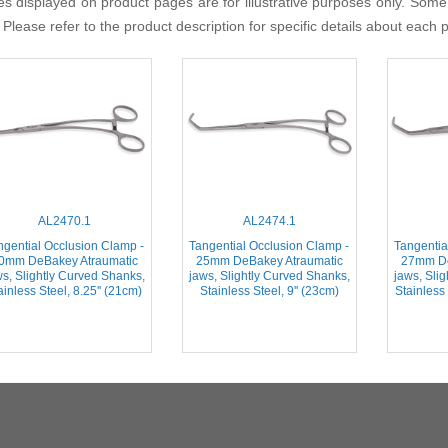
s displayed on product pages are for illustrative purposes only. Some
 Please refer to the product description for specific details about each 
AL2470.1
AL2474.1
ngential Occlusion Clamp -
Tangential Occlusion Clamp -
Tangentia
0mm DeBakey Atraumatic
25mm DeBakey Atraumatic
27mm De
ws, Slightly Curved Shanks,
jaws, Slightly Curved Shanks,
jaws, Sli
ainless Steel, 8.25'' (21cm)
Stainless Steel, 9'' (23cm)
Stainless 