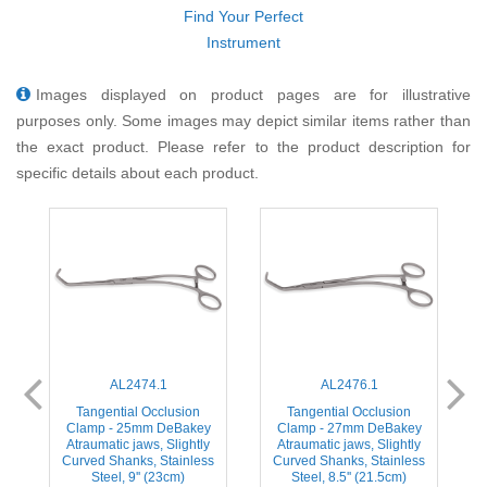
Find Your Perfect
Instrument
Images displayed on product pages are for illustrative
purposes only. Some images may depict similar items rather than
the exact product. Please refer to the product description for
specific details about each product.
AL2474.1
AL2476.1
Tangential Occlusion
Tangential Occlusion
Clamp - 25mm DeBakey
Clamp - 27mm DeBakey
Atraumatic jaws, Slightly
Atraumatic jaws, Slightly
s
Curved Shanks, Stainless
Curved Shanks, Stainless
Steel, 9'' (23cm)
Steel, 8.5'' (21.5cm)