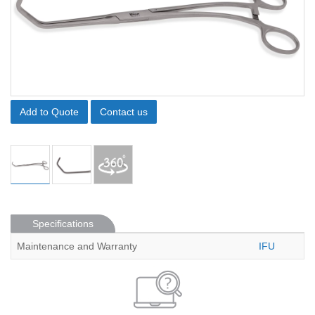
Add to Quote
Contact us
Specifications
Maintenance and Warranty
IFU