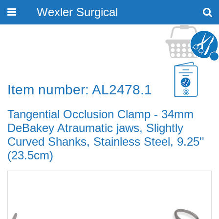
Wexler Surgical
Toggle
navigation
Item number: AL2478.1
Tangential Occlusion Clamp - 34mm
DeBakey Atraumatic jaws, Slightly
Curved Shanks, Stainless Steel, 9.25''
(23.5cm)