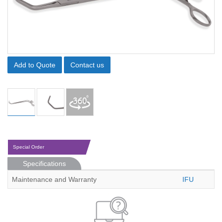
Add to Quote
Contact us
Special Order
Specifications
Maintenance and Warranty
IFU