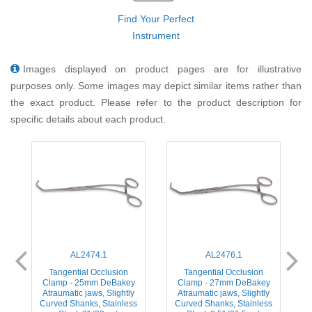
Find Your Perfect
Instrument
Images displayed on product pages are for illustrative
purposes only. Some images may depict similar items rather than
the exact product. Please refer to the product description for
specific details about each product.
AL2474.1
AL2476.1
Tangential Occlusion
Tangential Occlusion
Clamp - 25mm DeBakey
Clamp - 27mm DeBakey
Atraumatic jaws, Slightly
Atraumatic jaws, Slightly
s
Curved Shanks, Stainless
Curved Shanks, Stainless