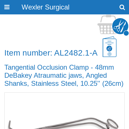
Wexler Surgical
Toggle
navigation
Item number: AL2482.1-A
Tangential Occlusion Clamp - 48mm
DeBakey Atraumatic jaws, Angled
Shanks, Stainless Steel, 10.25'' (26cm)