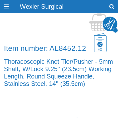
Wexler Surgical
Toggle
navigation
Item number: AL8452.12
Thoracoscopic Knot Tier/Pusher - 5mm
Shaft, W/Lock 9.25'' (23.5cm) Working
Length, Round Squeeze Handle,
Stainless Steel, 14'' (35.5cm)