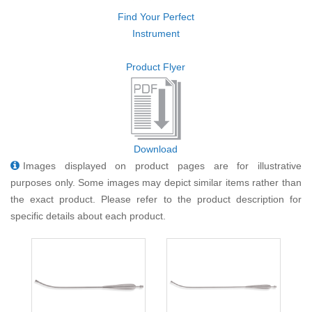
Find Your Perfect
Instrument
Product Flyer
Download
Images displayed on product pages are for illustrative
purposes only. Some images may depict similar items rather than
the exact product. Please refer to the product description for
specific details about each product.