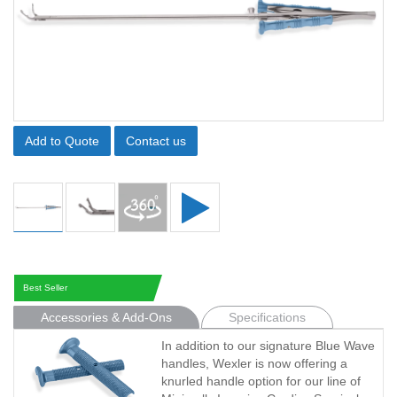
Add to Quote
Contact us
Best Seller
Accessories & Add-Ons
Specifications
In addition to our signature Blue Wave
handles, Wexler is now offering a
knurled handle option for our line of