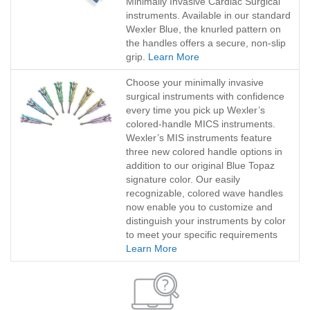
Minimally Invasive Cardiac Surgical
instruments. Available in our standard
Wexler Blue, the knurled pattern on
the handles offers a secure, non-slip
grip.
Learn More
Choose your minimally invasive
surgical instruments with confidence
every time you pick up Wexler’s
colored-handle MICS instruments.
Wexler’s MIS instruments feature
three new colored handle options in
addition to our original Blue Topaz
signature color. Our easily
recognizable, colored wave handles
now enable you to customize and
distinguish your instruments by color
to meet your specific requirements
Learn More