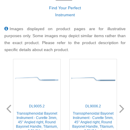
Find Your Perfect
Instrument
Images displayed on product pages are for illustrative
purposes only. Some images may depict similar items rather than
the exact product. Please refer to the product description for
specific details about each product.
DL9005.2
DL9006.2
t
Transsphenoidal Bayonet
Transsphenoidal Bayonet
,
Instrument - Curette 3mm,
Instrument - Curette 5mm,
45° Angled right, Round
45° Angled right, Round
,
Bayonet Handle, Titanium,
Bayonet Handle, Titanium,