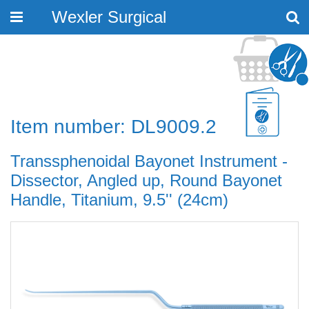
Wexler Surgical
Toggle
navigation
Item number: DL9009.2
Transsphenoidal Bayonet Instrument -
Dissector, Angled up, Round Bayonet
Handle, Titanium, 9.5'' (24cm)