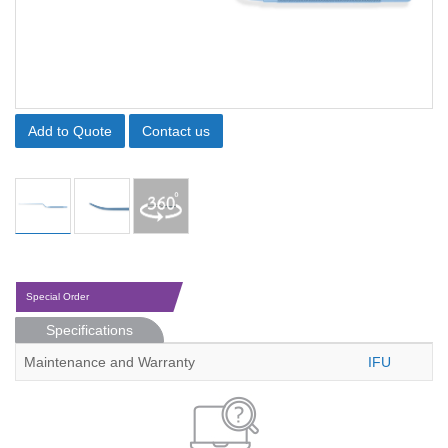
Add to Quote
Contact us
Special Order
Specifications
Maintenance and Warranty
IFU