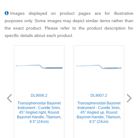
Images displayed on product pages are for illustrative
purposes only. Some images may depict similar items rather than
the exact product. Please refer to the product description for
specific details about each product.
DL9006.2
DL9007.2
t
Transsphenoidal Bayonet
Transsphenoidal Bayonet
,
Instrument - Curette 5mm,
Instrument - Curette 3mm,
45° Angled right, Round
45° Angled up, Round
,
Bayonet Handle, Titanium,
Bayonet Handle, Titanium,
9.5'' (24cm)
9.5'' (24cm)