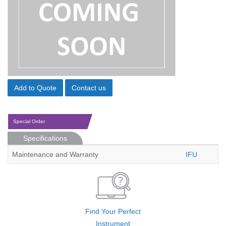
Add to Quote
Contact us
Special Order
Specifications
Maintenance and Warranty
IFU
Find Your Perfect
Instrument