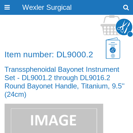
Wexler Surgical
Toggle
navigation
Item number: DL9000.2
Transsphenoidal Bayonet Instrument
Set - DL9001.2 through DL9016.2
Round Bayonet Handle, Titanium, 9.5''
(24cm)