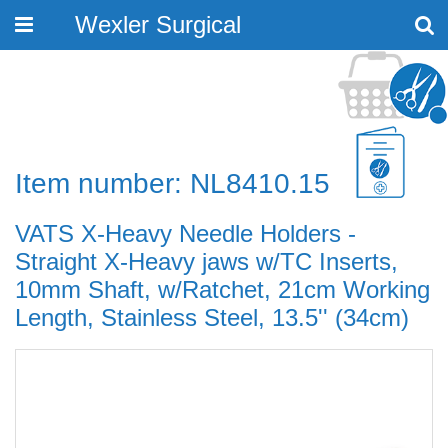
Wexler Surgical
Toggle
navigation
Item number: NL8410.15
VATS X-Heavy Needle Holders -
Straight X-Heavy jaws w/TC Inserts,
10mm Shaft, w/Ratchet, 21cm Working
Length, Stainless Steel, 13.5'' (34cm)