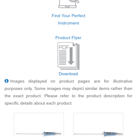
Find Your Perfect
Instrument
Product Flyer
Download
Images displayed on product pages are for illustrative
purposes only. Some images may depict similar items rather than
the exact product. Please refer to the product description for
specific details about each product.