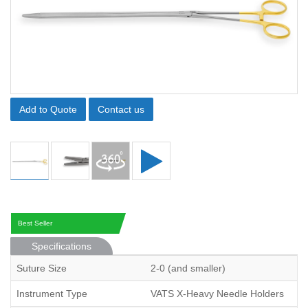
Add to Quote
Contact us
Best Seller
Specifications
Suture Size
2-0 (and smaller)
Instrument Type
VATS X-Heavy Needle Holders