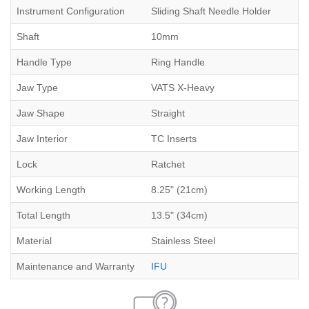
Instrument Configuration
Sliding Shaft Needle Holder
Shaft
10mm
Handle Type
Ring Handle
Jaw Type
VATS X-Heavy
Jaw Shape
Straight
Jaw Interior
TC Inserts
Lock
Ratchet
Working Length
8.25" (21cm)
Total Length
13.5" (34cm)
Material
Stainless Steel
Maintenance and Warranty
IFU