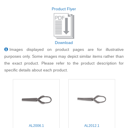
Product Flyer
Download
Images displayed on product pages are for illustrative
purposes only. Some images may depict similar items rather than
the exact product. Please refer to the product description for
specific details about each product.
AL2006.1
AL2012.1