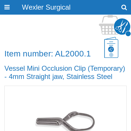
Wexler Surgical
Toggle
navigation
Item number: AL2000.1
Vessel Mini Occlusion Clip (Temporary)
- 4mm Straight jaw, Stainless Steel