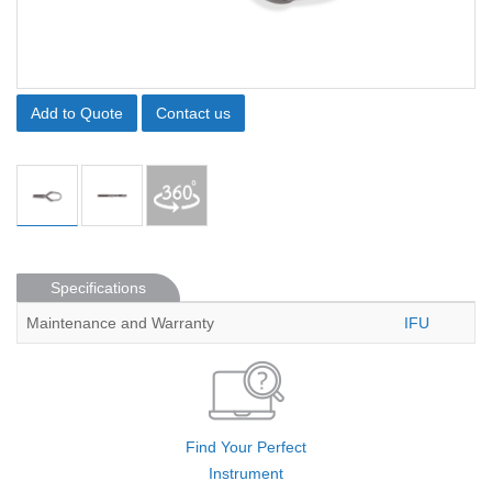
Add to Quote
Contact us
Specifications
Maintenance and Warranty
IFU
Find Your Perfect
Instrument