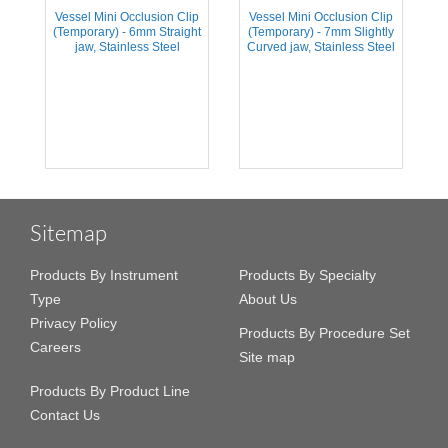
Vessel Mini Occlusion Clip
Vessel Mini Occlusion Clip
(Temporary) - 6mm Straight
(Temporary) - 7mm Slightly
jaw, Stainless Steel
Curved jaw, Stainless Steel
Sitemap
Products By Instrument
Products By Specialty
Type
About Us
Privacy Policy
Products By Procedure Set
Careers
Site map
Products By Product Line
Contact Us