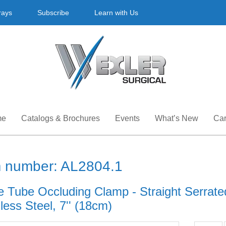
rays
Subscribe
Learn with Us
me
Catalogs & Brochures
Events
What’s New
Car
m number: AL2804.1
e Tube Occluding Clamp - Straight Serrate
less Steel, 7'' (18cm)