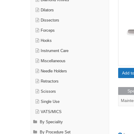
Diamond Knives
Dilators
Dissectors
Forceps
Hooks
Instrument Care
Miscellaneous
Needle Holders
Add t
Retractors
Spe
Scissors
Mainte
Single Use
VATS/MICS
By Speciality
By Procedure Set