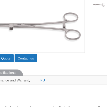
o Quote
Contact us
cifications
nance and Warranty
IFU