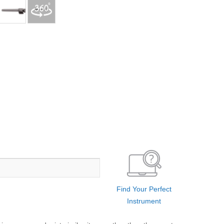
Find Your Perfect
Instrument