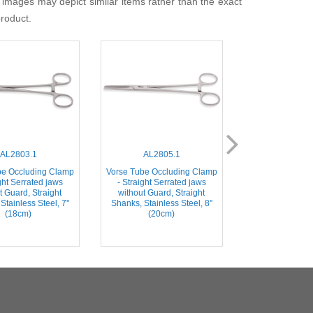
 images may depict similar items rather than the exact
product.
AL2803.1
AL2805.1
AL280
be Occluding Clamp
Vorse Tube Occluding Clamp
Vorse Tube Occ
ght Serrated jaws
- Straight Serrated jaws
- Straight Ser
t Guard, Straight
without Guard, Straight
Straight Shanks
Stainless Steel, 7''
Shanks, Stainless Steel, 8''
Steel, 8''
(18cm)
(20cm)