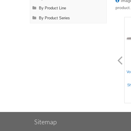
Image
product.
By Product Line
By Product Series
AL2805.1
AL2806.1
Vorse Tube Occluding Clamp
Vorse Tube Occluding Clamp
Vo
- Straight Serrated jaws
- Straight Serrated jaws,
without Guard, Straight
Straight Shanks, Stainless
Shanks, Stainless Steel, 8''
Steel, 8'' (20cm)
Sh
(20cm)
Sitemap