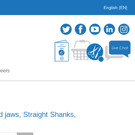
English (EN)
eers
d jaws, Straight Shanks,