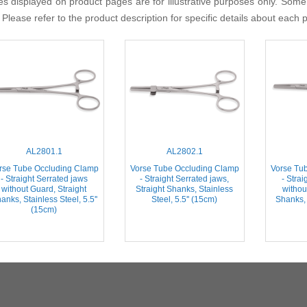
s displayed on product pages are for illustrative purposes only. Some
 Please refer to the product description for specific details about each 
AL2801.1
AL2802.1
rse Tube Occluding Clamp
Vorse Tube Occluding Clamp
Vorse Tu
- Straight Serrated jaws
- Straight Serrated jaws,
- Strai
without Guard, Straight
Straight Shanks, Stainless
withou
anks, Stainless Steel, 5.5''
Steel, 5.5'' (15cm)
Shanks, 
(15cm)