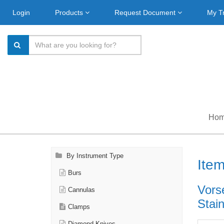
Login
Products
Request Document
My T
Ho
By Instrument Type
Ite
Burs
Vors
Cannulas
Stain
Clamps