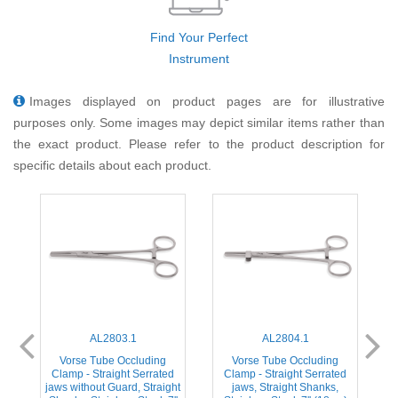
Find Your Perfect
Instrument
Images displayed on product pages are for illustrative
purposes only. Some images may depict similar items rather than
the exact product. Please refer to the product description for
specific details about each product.
AL2803.1
AL2804.1
Vorse Tube Occluding
Vorse Tube Occluding
d
Clamp - Straight Serrated
Clamp - Straight Serrated
jaws without Guard, Straight
jaws, Straight Shanks,
j