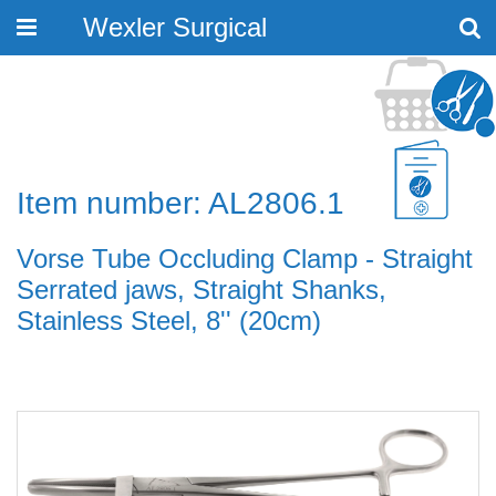
Wexler Surgical
Toggle
navigation
Item number: AL2806.1
Vorse Tube Occluding Clamp - Straight
Serrated jaws, Straight Shanks,
Stainless Steel, 8'' (20cm)