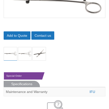
Add to Quote
Contact us
Special Order
Specifications
Maintenance and Warranty
IFU