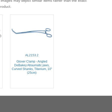
 images may depict similar items rather than the exact
product.
AL2153.2
Glover Clamp - Angled
DeBakey Atraumatic jaws,
Curved Shanks, Titanium, 10''
(25cm)