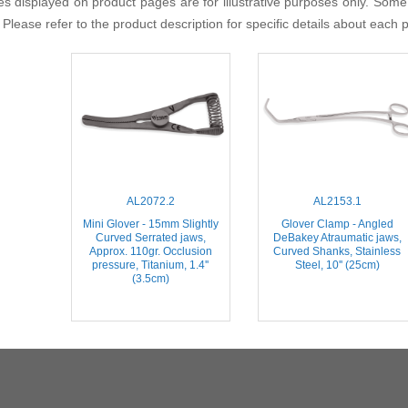
s displayed on product pages are for illustrative purposes only. Some
 Please refer to the product description for specific details about each 
AL2072.2
AL2153.1
Mini Glover - 15mm Slightly
Glover Clamp - Angled
Curved Serrated jaws,
DeBakey Atraumatic jaws,
Approx. 110gr. Occlusion
Curved Shanks, Stainless
pressure, Titanium, 1.4''
Steel, 10'' (25cm)
(3.5cm)