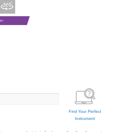
der
Find Your Perfect
Instrument