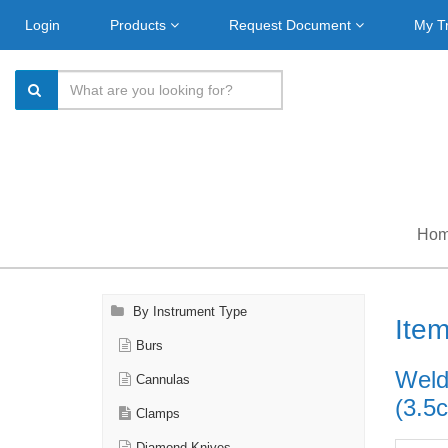
Login
Products
Request Document
My T
Ho
By Instrument Type
Ite
Burs
Weldo
Cannulas
(3.5
Clamps