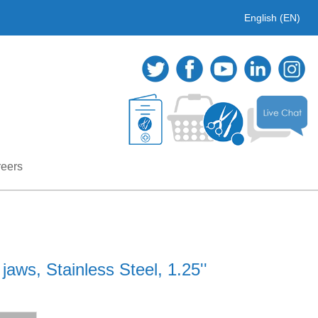
English (EN)
eers
aws, Stainless Steel, 1.25''