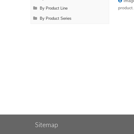
Image
product.
By Product Line
By Product Series
Sitemap