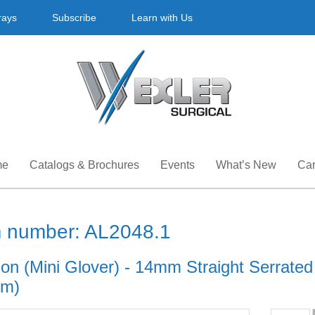
rays
Subscribe
Learn with Us
me
Catalogs & Brochures
Events
What’s New
Car
m number: AL2048.1
n (Mini Glover) - 14mm Straight Serrated j
cm)