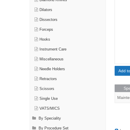
Diamond Knives
Dilators
Dissectors
Forceps
Hooks
Instrument Care
Miscellaneous
Needle Holders
Add t
Retractors
Spe
Scissors
Mainte
Single Use
VATS/MICS
By Speciality
By Procedure Set