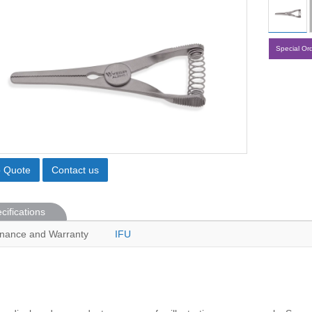
Special Or
o Quote
Contact us
cifications
nance and Warranty
IFU