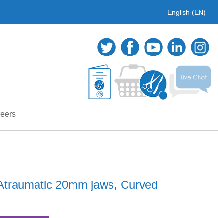
English (EN)
eers
Atraumatic 20mm jaws, Curved