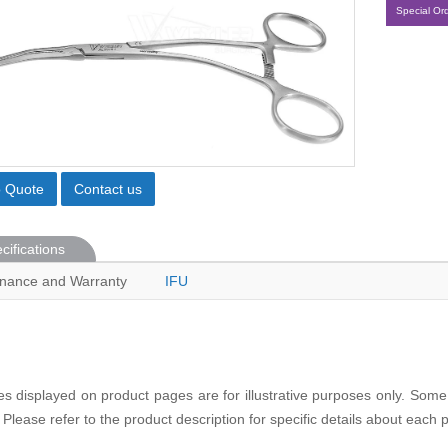
Special Or
o Quote
Contact us
cifications
nance and Warranty
IFU
s displayed on product pages are for illustrative purposes only. Some
 Please refer to the product description for specific details about each 