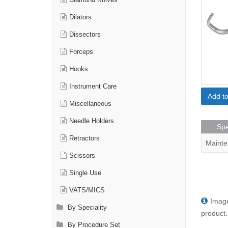
Diamond Knives
Dilators
Dissectors
Forceps
Hooks
Instrument Care
Add t
Miscellaneous
Needle Holders
Spe
Retractors
Mainte
Scissors
Single Use
VATS/MICS
Image
By Speciality
product.
By Procedure Set