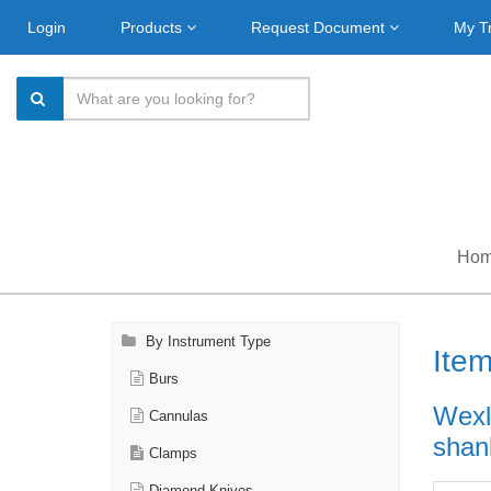
Login
Products
Request Document
My T
Ho
By Instrument Type
Ite
Burs
Wexl
Cannulas
shank
Clamps