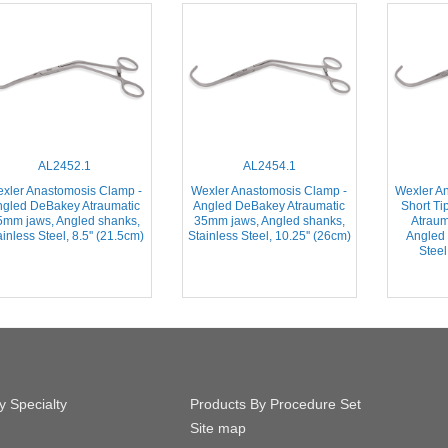
AL2452.1
AL2454.1
xler Anastomosis Clamp -
Wexler Anastomosis Clamp -
Wexler A
ngled DeBakey Atraumatic
Angled DeBakey Atraumatic
Short Ti
5mm jaws, Angled shanks,
35mm jaws, Angled shanks,
Atraum
inless Steel, 8.5'' (21.5cm)
Stainless Steel, 10.25'' (26cm)
Angled 
Steel
y Specialty
Products By Procedure Set
Site map