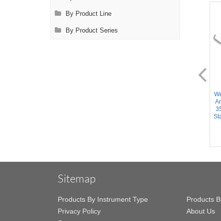
By Product Line
By Product Series
AL2402.1
AL2450.1
Wexler Anastomosis Clamp -
Wexler Anastomosis Clamp -
We
Large Semi-Circle Cooley
Angled DeBakey Atraumatic
A
Atraumatic jaws, Angled
20mm jaws, Slightly curved
3
shanks, Stainless Steel, 6.75''
shanks, Stainless Steel, 8.5''
Sta
(17cm)
(21.5cm)
Sitemap
Products By Instrument Type
Products B
Privacy Policy
About Us