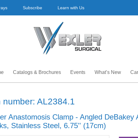
rays
Subscribe
Learn with Us
me
Catalogs & Brochures
Events
What’s New
Car
m number: AL2384.1
er Anastomosis Clamp - Angled DeBakey 
s, Stainless Steel, 6.75'' (17cm)