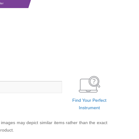
der
Find Your Perfect
Instrument
 images may depict similar items rather than the exact
product.