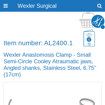
Wexler Surgical
Toggle
navigation
Item number: AL2400.1
Wexler Anastomosis Clamp - Small
Semi-Circle Cooley Atraumatic jaws,
Angled shanks, Stainless Steel, 6.75''
(17cm)