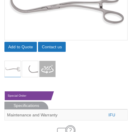
Add to Quote
Contact us
Special Order
Specifications
Maintenance and Warranty
IFU