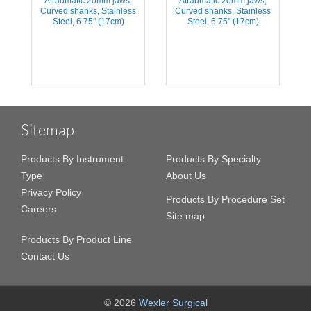
Atraumatic 20mm jaws,
Atraumatic 20mm jaws,
2
s
Curved shanks, Stainless
Curved shanks, Stainless
Steel, 6.75'' (17cm)
Steel, 6.75'' (17cm)
Sitemap
Products By Instrument
Products By Specialty
Type
About Us
Privacy Policy
Products By Procedure Set
Careers
Site map
Products By Product Line
Contact Us
© 2026
Wexler Surgical