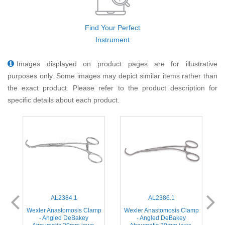
Find Your Perfect
Instrument
Images displayed on product pages are for illustrative
purposes only. Some images may depict similar items rather than
the exact product. Please refer to the product description for
specific details about each product.
AL2384.1
AL2386.1
mp
Wexler Anastomosis Clamp
Wexler Anastomosis Clamp
W
- Angled DeBakey
- Angled DeBakey
-