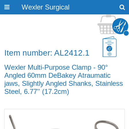
Wexler Surgical
Toggle
navigation
Item number: AL2412.1
Wexler Multi-Purpose Clamp - 90°
Angled 60mm DeBakey Atraumatic
jaws, Slightly Angled Shanks, Stainless
Steel, 6.77'' (17.2cm)