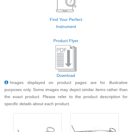
Find Your Perfect
Instrument
Product Flyer
Download
Images displayed on product pages are for illustrative
purposes only. Some images may depict similar items rather than
the exact product. Please refer to the product description for
specific details about each product.