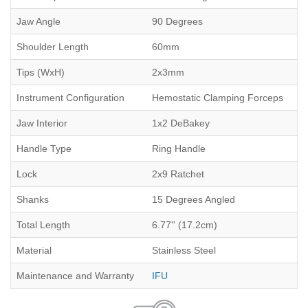
Jaw Angle
90 Degrees
Shoulder Length
60mm
Tips (WxH)
2x3mm
Instrument Configuration
Hemostatic Clamping Forceps
Jaw Interior
1x2 DeBakey
Handle Type
Ring Handle
Lock
2x9 Ratchet
Shanks
15 Degrees Angled
Total Length
6.77'' (17.2cm)
Material
Stainless Steel
Maintenance and Warranty
IFU