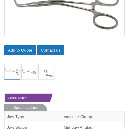
Add to Quote
Contact us
Special Order
Specifications
Jaw Type
Vascular Clamp
Jaw Shape
Mid-Jaw Angled