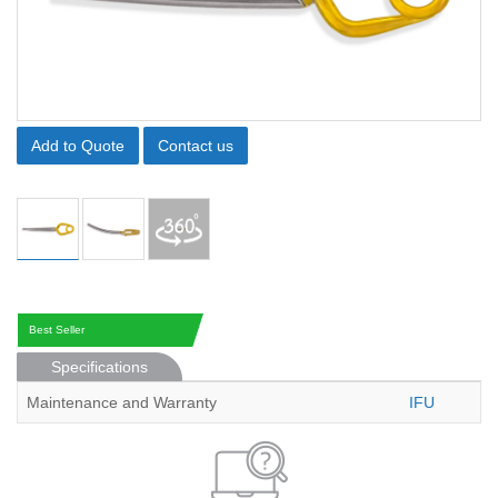
Add to Quote
Contact us
Best Seller
Specifications
Maintenance and Warranty
IFU