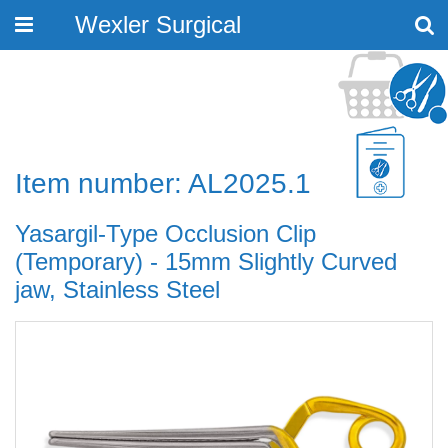
Wexler Surgical
Toggle
navigation
Item number: AL2025.1
Yasargil-Type Occlusion Clip
(Temporary) - 15mm Slightly Curved
jaw, Stainless Steel