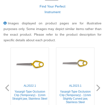
Find Your Perfect
Instrument
Images displayed on product pages are for illustrative
purposes only. Some images may depict similar items rather than
the exact product. Please refer to the product description for
specific details about each product.
AL2022.1
AL2023.1
Yasargil-Type Occlusion
Yasargil-Type Occlusion
m
Clip (Temporary) - 11mm
Clip (Temporary) - 11mm
Straight jaw, Stainless Steel
Slightly Curved jaw,
S
Stainless Steel