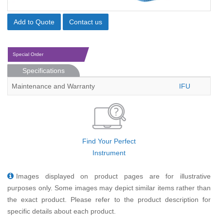
Add to Quote
Contact us
Special Order
Specifications
Maintenance and Warranty
IFU
Find Your Perfect
Instrument
Images displayed on product pages are for illustrative
purposes only. Some images may depict similar items rather than
the exact product. Please refer to the product description for
specific details about each product.