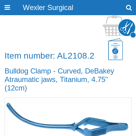
Wexler Surgical
Toggle
navigation
Item number: AL2108.2
Bulldog Clamp - Curved, DeBakey
Atraumatic jaws, Titanium, 4.75''
(12cm)