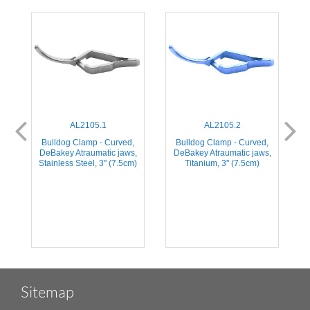
AL2105.1
AL2105.2
,
Bulldog Clamp - Curved,
Bulldog Clamp - Curved,
,
DeBakey Atraumatic jaws,
DeBakey Atraumatic jaws,
Stainless Steel, 3'' (7.5cm)
Titanium, 3'' (7.5cm)
Sitemap