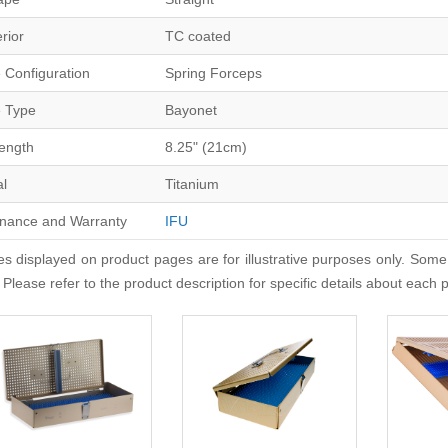
erior
TC coated
 Configuration
Spring Forceps
 Type
Bayonet
Length
8.25" (21cm)
al
Titanium
nance and Warranty
IFU
s displayed on product pages are for illustrative purposes only. Some
 Please refer to the product description for specific details about each 