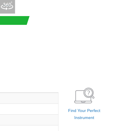
Find Your Perfect
Instrument