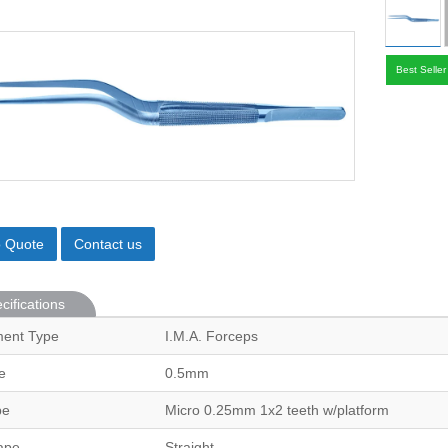
Best Seller
o Quote
Contact us
cifications
ment Type
I.M.A. Forceps
e
0.5mm
pe
Micro 0.25mm 1x2 teeth w/platform
ape
Straight