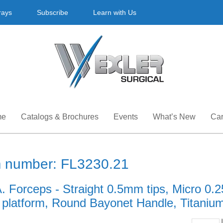
rays
Subscribe
Learn with Us
me
Catalogs & Brochures
Events
What’s New
Car
m number: FL3230.21
A. Forceps - Straight 0.5mm tips, Micro 0
g platform, Round Bayonet Handle, Titanium