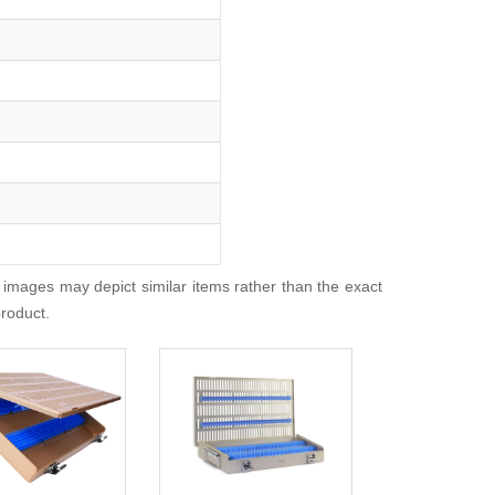
 images may depict similar items rather than the exact
product.