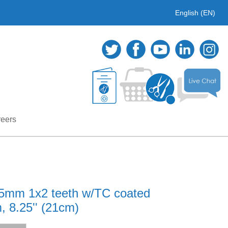
English (EN)
eers
.25mm 1x2 teeth w/TC coated
, 8.25'' (21cm)