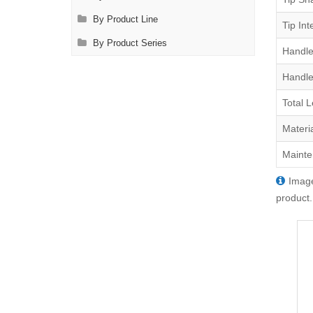
By Product Line
Tip Int
By Product Series
Handle
Handle
Total 
Materi
Mainte
Image
product.