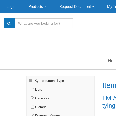
Login
Products
Request Document
My T
Ho
By Instrument Type
Ite
Burs
I.M.
Cannulas
tyin
Clamps