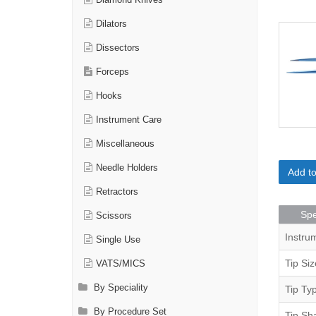
Diamond Knives
Dilators
Dissectors
Forceps
Hooks
Instrument Care
Miscellaneous
Needle Holders
Add t
Retractors
Spe
Scissors
Instru
Single Use
Tip Siz
VATS/MICS
By Speciality
Tip Ty
By Procedure Set
Tip Sh