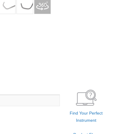
Find Your Perfect
Instrument