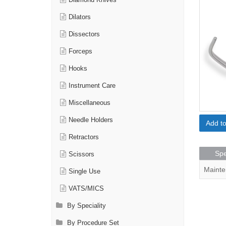
Diamond Knives
Dilators
Dissectors
Forceps
Hooks
Instrument Care
Miscellaneous
Needle Holders
Add t
Retractors
Spe
Scissors
Mainte
Single Use
VATS/MICS
By Speciality
By Procedure Set