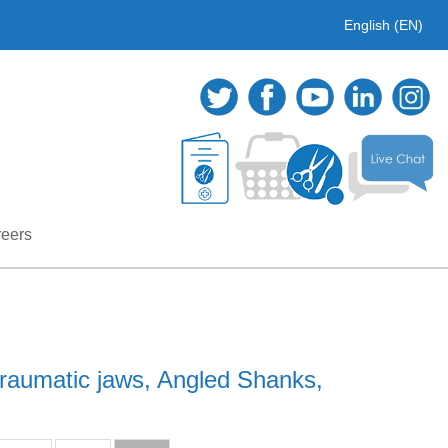
English (EN)
eers
raumatic jaws, Angled Shanks,