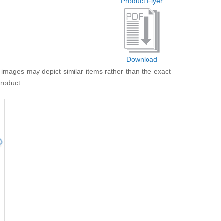
Product Flyer
Download
 images may depict similar items rather than the exact
product.