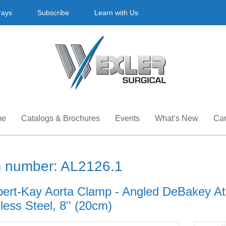
rays
Subscribe
Learn with Us
me
Catalogs & Brochures
Events
What’s New
Car
m number: AL2126.1
ert-Kay Aorta Clamp - Angled DeBakey At
less Steel, 8'' (20cm)