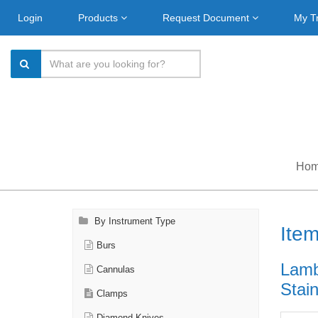
Login
Products
Request Document
My T
Ho
By Instrument Type
Ite
Burs
Lamb
Cannulas
Stain
Clamps