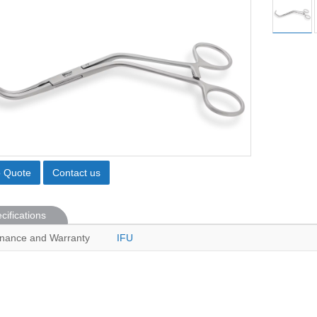
o Quote
Contact us
cifications
nance and Warranty
IFU