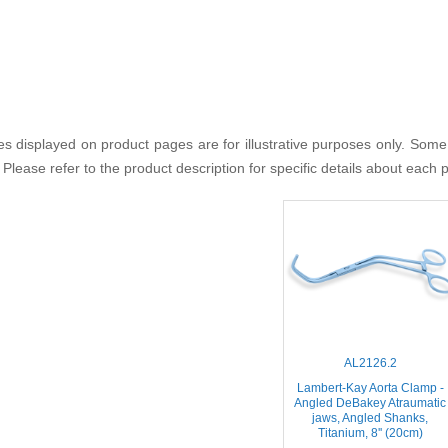
s displayed on product pages are for illustrative purposes only. Some
 Please refer to the product description for specific details about each 
AL2126.2
Lambert-Kay Aorta Clamp -
Angled DeBakey Atraumatic
jaws, Angled Shanks,
Titanium, 8'' (20cm)