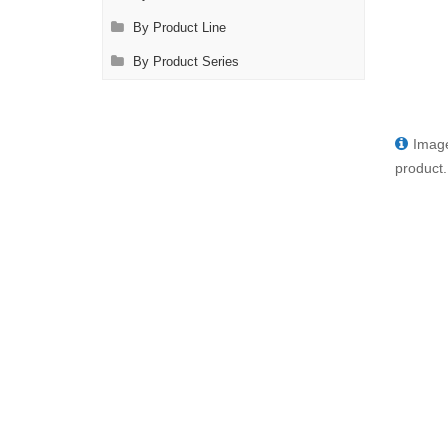
By Product Line
By Product Series
Image
product.