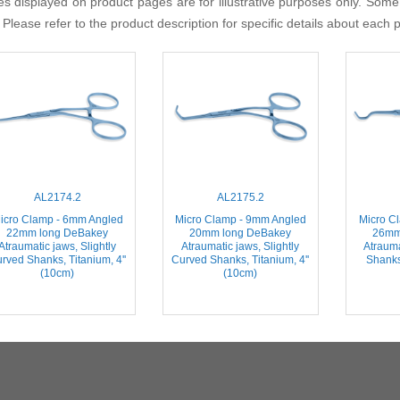
s displayed on product pages are for illustrative purposes only. Some
 Please refer to the product description for specific details about each 
AL2174.2
AL2175.2
icro Clamp - 6mm Angled
Micro Clamp - 9mm Angled
Micro C
22mm long DeBakey
20mm long DeBakey
26mm
Atraumatic jaws, Slightly
Atraumatic jaws, Slightly
Atrauma
rved Shanks, Titanium, 4''
Curved Shanks, Titanium, 4''
Shanks,
(10cm)
(10cm)