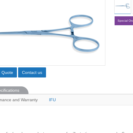
Special Or
o Quote
Contact us
cifications
nance and Warranty
IFU