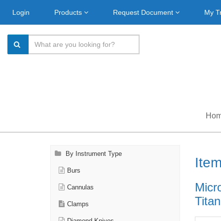
Login
Products
Request Document
My T
Ho
By Instrument Type
Ite
Burs
Micr
Cannulas
Titan
Clamps