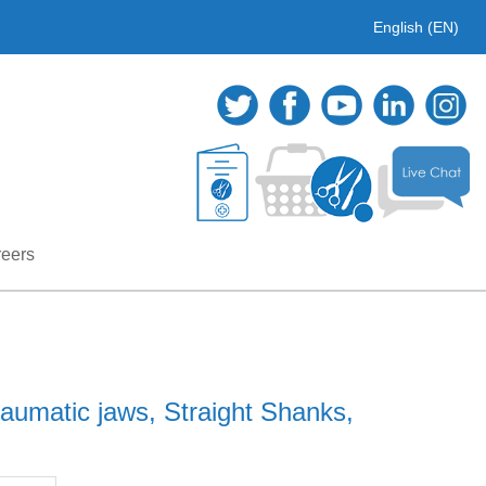
English (EN)
eers
aumatic jaws, Straight Shanks,