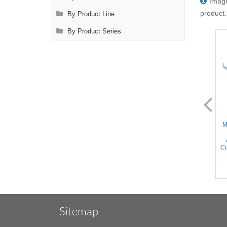
Image
product.
By Product Line
By Product Series
AL2168.2
AL2169.2
Micro Clamp - 90° Angled
Micro Clamp - 90° Angled
M
16mm long DeBakey
30mm long DeBakey
Atraumatic jaws, Straight
Atraumatic jaws, Straight
Shanks, Titanium, 4'' (10cm)
Shanks, Titanium, 4'' (10cm)
Cu
Sitemap