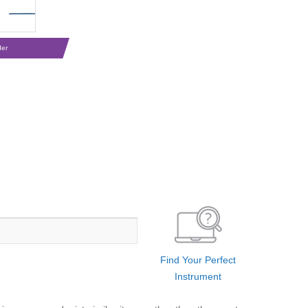
der
Find Your Perfect
Instrument