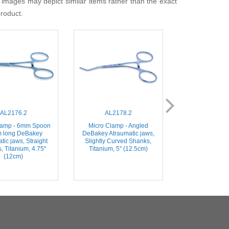
 images may depict similar items rather than the exact
product.
AL2176.2
AL2178.2
AL215
lamp - 6mm Spoon
Micro Clamp - Angled
Micro Clamp - S
 long DeBakey
DeBakey Atraumatic jaws,
long DeBakey 
tic jaws, Straight
Slightly Curved Shanks,
jaws, Straigh
 Titanium, 4.75''
Titanium, 5'' (12.5cm)
Titanium, 4'
(12cm)