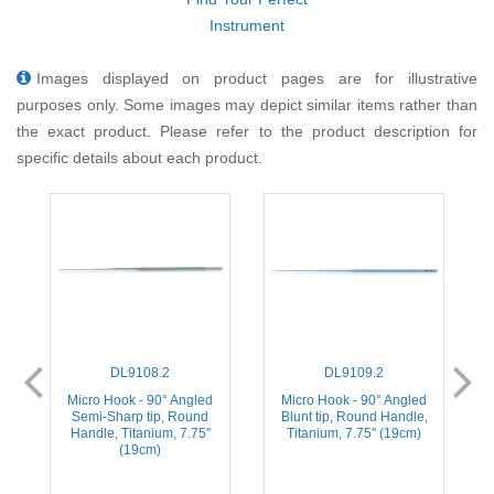
Instrument
Images displayed on product pages are for illustrative
purposes only. Some images may depict similar items rather than
the exact product. Please refer to the product description for
specific details about each product.
DL9108.2
DL9109.2
Micro Hook - 90° Angled
Micro Hook - 90° Angled
Semi-Sharp tip, Round
Blunt tip, Round Handle,
Handle, Titanium, 7.75''
Titanium, 7.75'' (19cm)
(19cm)