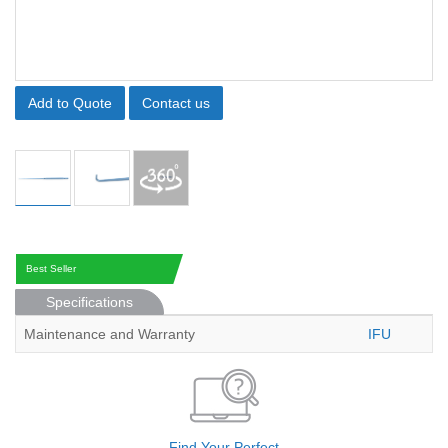
Add to Quote
Contact us
Best Seller
Specifications
Maintenance and Warranty
IFU
Find Your Perfect