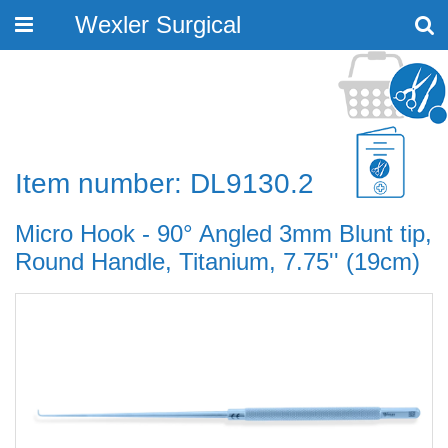
Wexler Surgical
Toggle
navigation
Item number: DL9130.2
Micro Hook - 90° Angled 3mm Blunt tip,
Round Handle, Titanium, 7.75'' (19cm)